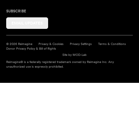
SUBSCRIBE
EMAIL UPDATES
© 2026 Reimagine
Privacy & Cookies
Privacy Settings
Terms & Conditions
Donor Privacy Policy & Bill of Rights
Site by
MOD-Lab
Reimagine® is a federally registered trademark owned by Reimagine Inc. Any
unauthorized use is expressly prohibited.