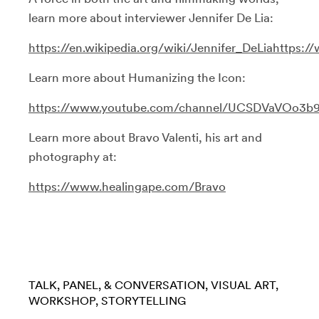
learn more about interviewer Jennifer De Lia:
https://en.wikipedia.org/wiki/Jennifer_DeLia
https:
Learn more about Humanizing the Icon:
https://www.youtube.com/channel/UCSDVaVOo3b
Learn more about Bravo Valenti, his art and
photography at:
https://www.healingape.com/Bravo
TALK, PANEL, & CONVERSATION
VISUAL ART
WORKSHOP
STORYTELLING