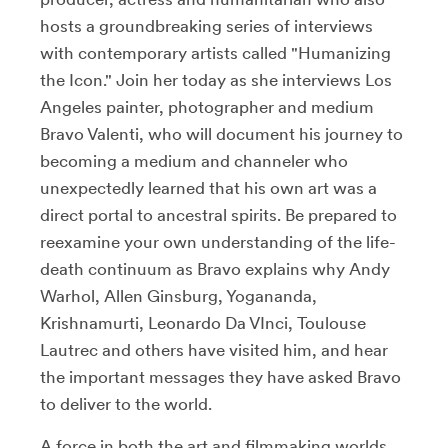
hosts a groundbreaking series of interviews
with contemporary artists called "Humanizing
the Icon." Join her today as she interviews Los
Angeles painter, photographer and medium
Bravo Valenti, who will document his journey to
becoming a medium and channeler who
unexpectedly learned that his own art was a
direct portal to ancestral spirits. Be prepared to
reexamine your own understanding of the life-
death continuum as Bravo explains why Andy
Warhol, Allen Ginsburg, Yogananda,
Krishnamurti, Leonardo Da VInci, Toulouse
Lautrec and others have visited him, and hear
the important messages they have asked Bravo
to deliver to the world.
A force in both the art and filmmaking worlds,