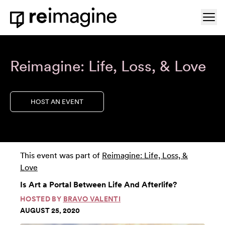
Skip to content
Ope
Home
Reimagine: Life, Loss, & Love
HOST AN EVENT
This event was part of
Reimagine: Life, Loss, &
Love
Is Art a Portal Between Life And Afterlife?
HOSTED BY
BRAVO VALENTI
AUGUST 25, 2020