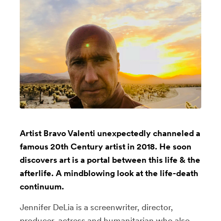
Artist Bravo Valenti unexpectedly channeled a
famous 20th Century artist in 2018. He soon
discovers art is a portal between this life & the
afterlife. A mindblowing look at the life-death
continuum.
Jennifer DeLia is a screenwriter, director,
producer, actress and humanitarian who also