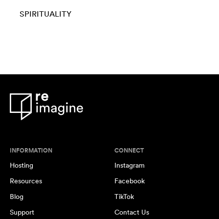
SPIRITUALITY
INFORMATION
CONNECT
Hosting
Instagram
Resources
Facebook
Blog
TikTok
Support
Contact Us