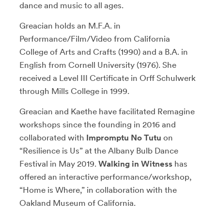
dance and music to all ages.
Greacian holds an M.F.A. in
Performance/Film/Video from California
College of Arts and Crafts (1990) and a B.A. in
English from Cornell University (1976). She
received a Level III Certificate in Orff Schulwerk
through Mills College in 1999.
Greacian and Kaethe have facilitated Remagine
workshops since the founding in 2016 and
collaborated with
Impromptu No Tutu
on
“Resilience is Us” at the Albany Bulb Dance
Festival in May 2019.
Walking in Witness
has
offered an interactive performance/workshop,
“Home is Where,” in collaboration with the
Oakland Museum of California.