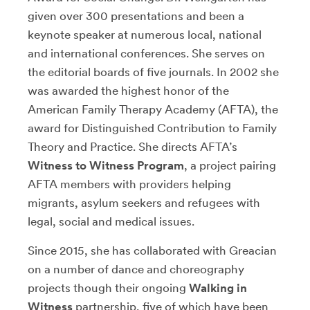
given over 300 presentations and been a
keynote speaker at numerous local, national
and international conferences. She serves on
the editorial boards of five journals. In 2002 she
was awarded the highest honor of the
American Family Therapy Academy (AFTA), the
award for Distinguished Contribution to Family
Theory and Practice. She directs AFTA’s
Witness to Witness Program
, a project pairing
AFTA members with providers helping
migrants, asylum seekers and refugees with
legal, social and medical issues.
Since 2015, she has collaborated with Greacian
on a number of dance and choreography
projects though their ongoing
Walking in
Witness
partnership, five of which have been