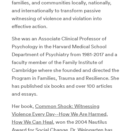
families, and communities locally, nationally,
and internationally to transform passive
witnessing of violence and violation into
effective action.
She was an Associate Clinical Professor of
Psychology in the Harvard Medical School
Department of Psychiatry from 1981-2017 and a
faculty member of the Family Institute of
Cambridge where she founded and directed the
Program in Families, Trauma and Resilience. She
has published six books and over 100 articles
and essays.
Her book,
Common Shock: Witnessing
Violence Every Day--How We Are Harmed,
How We Can Heal
, won the 2004 Nautilus
Award for Social Change. Dr. Weingarten has