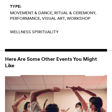
TYPE:
MOVEMENT & DANCE
RITUAL & CEREMONY
PERFORMANCE
VISUAL ART
WORKSHOP
WELLNESS
SPIRITUALITY
Here Are Some Other Events You Might
Like