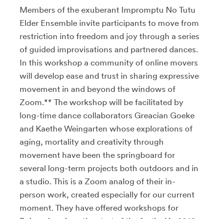
Members of the exuberant Impromptu No Tutu
Elder Ensemble invite participants to move from
restriction into freedom and joy through a series
of guided improvisations and partnered dances.
In this workshop a community of online movers
will develop ease and trust in sharing expressive
movement in and beyond the windows of
Zoom.** The workshop will be facilitated by
long-time dance collaborators Greacian Goeke
and Kaethe Weingarten whose explorations of
aging, mortality and creativity through
movement have been the springboard for
several long-term projects both outdoors and in
a studio. This is a Zoom analog of their in-
person work, created especially for our current
moment. They have offered workshops for