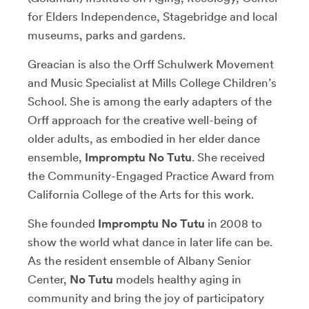
for Elders Independence, Stagebridge and local
museums, parks and gardens.
Greacian is also the Orff Schulwerk Movement
and Music Specialist at Mills College Children’s
School. She is among the early adapters of the
Orff approach for the creative well-being of
older adults, as embodied in her elder dance
ensemble,
Impromptu No Tutu
. She received
the Community-Engaged Practice Award from
California College of the Arts for this work.
She founded
Impromptu No Tutu
in 2008 to
show the world what dance in later life can be.
As the resident ensemble of Albany Senior
Center,
No Tutu
models healthy aging in
community and bring the joy of participatory