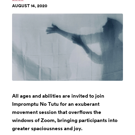
AUGUST 14, 2020
All ages and abilities are invited to join
Impromptu No Tutu for an exuberant
movement session that overflows the
windows of Zoom, bringing participants into
greater spaciousness and joy.