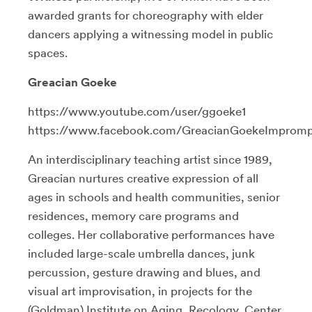
awarded grants for choreography with elder
dancers applying a witnessing model in public
spaces.
Greacian Goeke
https://www.youtube.com/user/ggoeke1
https://www.facebook.com/GreacianGoekeImprom
An interdisciplinary teaching artist since 1989,
Greacian nurtures
creative expression of all
ages in schools and health communities, senior
residences, memory care programs and
colleges. Her collaborative performances have
included large-scale umbrella dances, junk
percussion, gesture drawing and blues, and
visual art improvisation, in projects for
the
(Goldman) Institute on Aging, Recology, Center