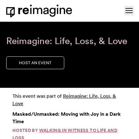
Skip to content
Ope
Home
Reimagine: Life, Loss, & Love
HOST AN EVENT
This event was part of
Reimagine: Life, Loss, &
Love
Masked/Unmasked: Moving with Joy in a Dark
Time
HOSTED BY
WALKING IN WITNESS TO LIFE AND
LOSS