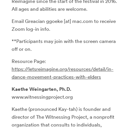
Reimagine since the start of the festival in 2016.
All ages and abilities are welcome.
Email Greacian ggoeke [at] mac.com to receive
Zoom log-in info.
**Participants may join with the screen camera
off or on.
Resource Page:
https://letsreimagine.org/resources/detail/in-
dance-movement-practices-with-elders
Kaethe Weingarten, Ph.D.
www.witnessingproject.org
Kaethe (pronounced Kay-tah) is founder and
director of The Witnessing Project, a nonprofit
organization that consults to individuals,