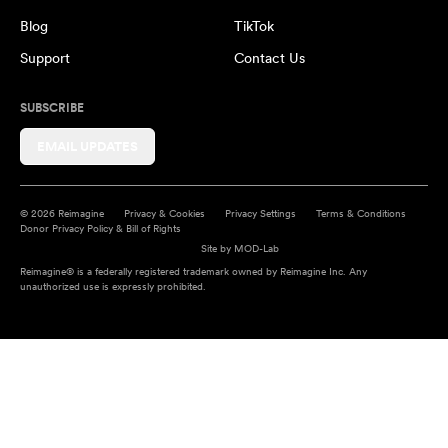
Blog
TikTok
Support
Contact Us
SUBSCRIBE
EMAIL UPDATES
© 2026 Reimagine
Privacy & Cookies
Privacy Settings
Terms & Conditions
Donor Privacy Policy & Bill of Rights
Site by
MOD-Lab
Reimagine® is a federally registered trademark owned by Reimagine Inc. Any
unauthorized use is expressly prohibited.