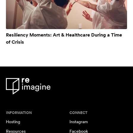
Resiliency Moments: Art & Healthcare During a Time
of Crisis
INFORMATION
CONNECT
Hosting
Instagram
Resources
Facebook