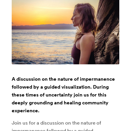
A discussion on the nature of impermanence
followed by a guided visualization. During
these times of uncertainty join us for this
deeply grounding and healing community
experience.
Join us for a discussion on the nature of
impermanence followed by a guided