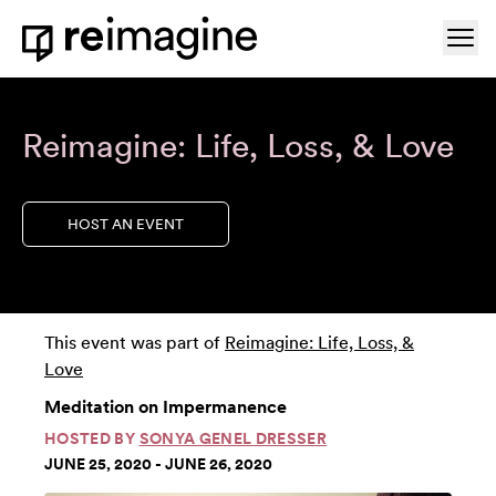
Skip to content
Ope
Home
Reimagine: Life, Loss, & Love
HOST AN EVENT
This event was part of
Reimagine: Life, Loss, &
Love
Meditation on Impermanence
HOSTED BY
SONYA GENEL DRESSER
JUNE 25, 2020 - JUNE 26, 2020