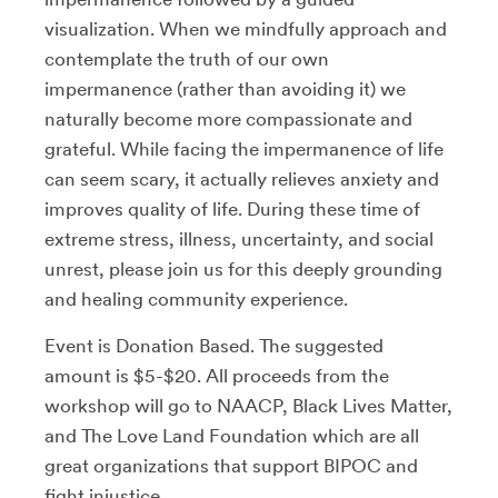
visualization. When we mindfully approach and
contemplate the truth of our own
impermanence (rather than avoiding it) we
naturally become more compassionate and
grateful. While facing the impermanence of life
can seem scary, it actually relieves anxiety and
improves quality of life. During these time of
extreme stress, illness, uncertainty, and social
unrest, please join us for this deeply grounding
and healing community experience.
Event is Donation Based. The suggested
amount is $5-$20. All proceeds from the
workshop will go to NAACP, Black Lives Matter,
and The Love Land Foundation which are all
great organizations that support BIPOC and
fight injustice.