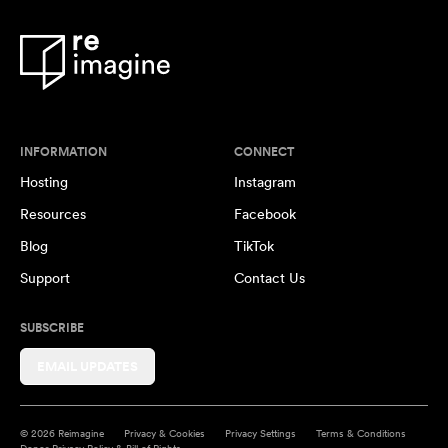
INFORMATION
CONNECT
Hosting
Instagram
Resources
Facebook
Blog
TikTok
Support
Contact Us
SUBSCRIBE
EMAIL UPDATES
© 2026 Reimagine
Privacy & Cookies
Privacy Settings
Terms & Conditions
Donor Privacy Policy & Bill of Rights