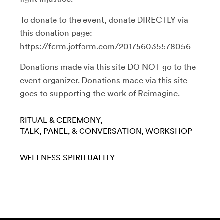
To donate to the event, donate DIRECTLY via
this donation page:
https://form.jotform.com/201756035578056
Donations made via this site DO NOT go to the
event organizer. Donations made via this site
goes to supporting the work of Reimagine.
RITUAL & CEREMONY
TALK, PANEL, & CONVERSATION
WORKSHOP
WELLNESS
SPIRITUALITY