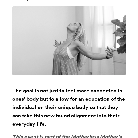
The goal is not just to feel more connected in
ones’ body but to allow for an education of the
individual on their unique body so that they
can take this new found alignment into their
everyday life.
This event is part of the
Motherless Mother's