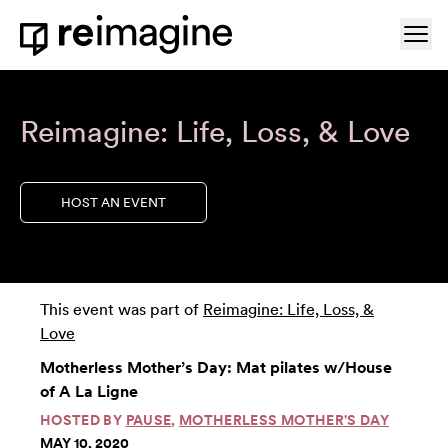
Skip to content
Ope
Home
Reimagine: Life, Loss, & Love
HOST AN EVENT
This event was part of
Reimagine: Life, Loss, &
Love
Motherless Mother’s Day: Mat pilates w/House
of A La Ligne
HOSTED BY
PAUSE
,
MOTHERLESS MOTHER'S DAY
MAY 10, 2020