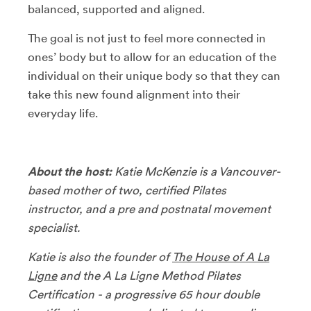
balanced, supported and aligned.
The goal is not just to feel more connected in
ones’ body but to allow for an education of the
individual on their unique body so that they can
take this new found alignment into their
everyday life.
About the host:
Katie McKenzie is a Vancouver-
based mother of two, certified Pilates
instructor, and a pre and postnatal movement
specialist.
Katie is also the founder of
The House of A La
Ligne
and the A La Ligne Method Pilates
Certification - a progressive 65 hour double