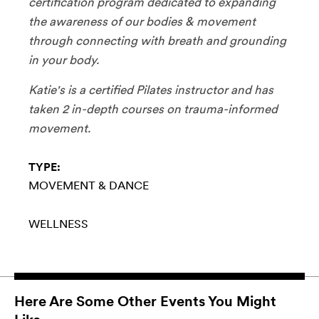
certification program dedicated to expanding
the awareness of our bodies & movement
through connecting with breath and grounding
in your body.
Katie's is a certified Pilates instructor and has
taken 2 in-depth courses on trauma-informed
movement.
TYPE:
MOVEMENT & DANCE
WELLNESS
Here Are Some Other Events You Might