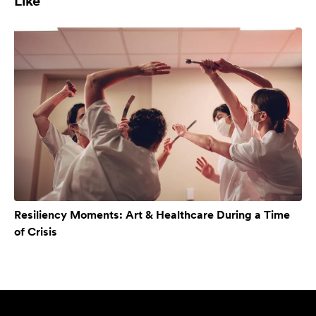
Like
Resiliency Moments: Art & Healthcare During a Time
of Crisis