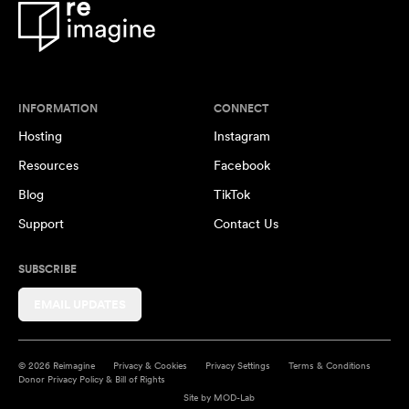
INFORMATION
CONNECT
Hosting
Instagram
Resources
Facebook
Blog
TikTok
Support
Contact Us
SUBSCRIBE
EMAIL UPDATES
© 2026 Reimagine
Privacy & Cookies
Privacy Settings
Terms & Conditions
Donor Privacy Policy & Bill of Rights
Site by
MOD-Lab