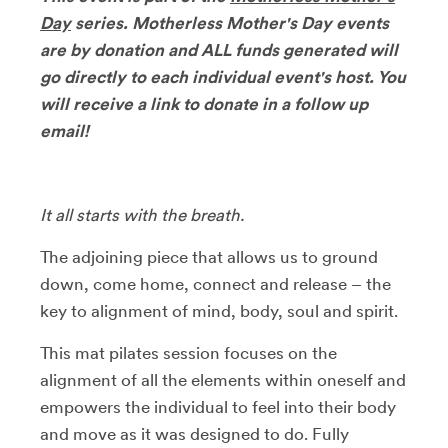
Day
series. Motherless Mother's Day events
are by donation and ALL funds generated will
go directly to each individual event's host. You
will receive a link to donate in a follow up
email!
It all starts with the breath.
The adjoining piece that allows us to ground
down, come home, connect and release – the
key to alignment of mind, body, soul and spirit.
This mat pilates session focuses on the
alignment of all the elements within oneself and
empowers the individual to feel into their body
and move as it was designed to do. Fully