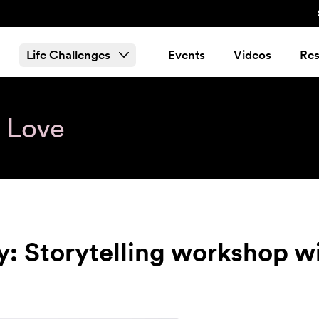
Life Challenges
Events
Videos
Res
& Love
y: Storytelling workshop 