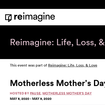
Skip to content
Home
Reimagine: Life, Loss, 
This event was part of
Reimagine: Life, Loss, & Love
Motherless Mother's Da
HOSTED BY
PAUSE
,
MOTHERLESS MOTHER'S DAY
MAY 8, 2020 - MAY 9, 2020