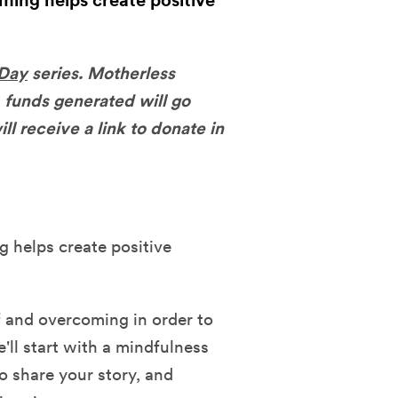
ming helps create positive
 Day
series. Motherless
 funds generated will go
ll receive a link to donate in
 helps create positive
f and overcoming in order to
'll start with a mindfulness
o share your story, and