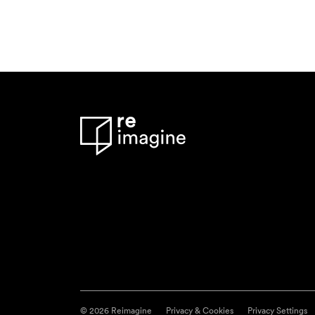
© 2026 Reimagine
Privacy & Cookies
Privacy Settings