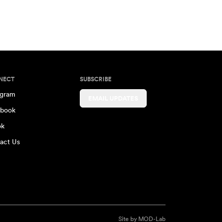
NECT
SUBSCRIBE
agram
EMAIL UPDATES
book
ok
act Us
Site by
MOD-Lab