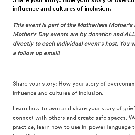
Share your story: How your story of overco
influence and cultures of inclusion.
This event is part of the
Motherless Mother's
Mother's Day events are by donation and ALL
directly to each individual event's host. You wi
a follow up email!
Share your story: How your story of overcoming
influence and cultures of inclusion.
Learn how to own and share your story of grie
connect with others and create safe spaces. We
practice, learn how to use in-power language t