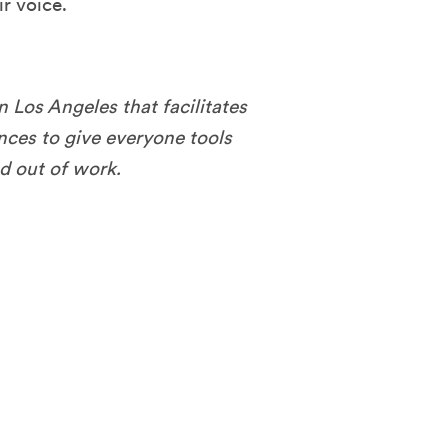
r voice.
n Los Angeles that facilitates
ces to give everyone tools
nd out of work.