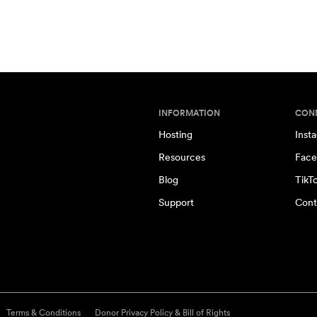
INFORMATION
CON
Hosting
Inst
Resources
Face
Blog
TikT
Support
Cont
Terms & Conditions
Donor Privacy Policy & Bill of Rights