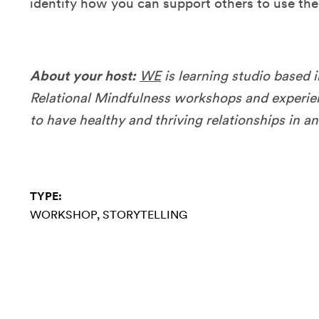
identify how you can support others to use thei
About your host:
WE
is learning studio based i
Relational Mindfulness workshops and experien
to have healthy and thriving relationships in a
TYPE:
WORKSHOP
STORYTELLING