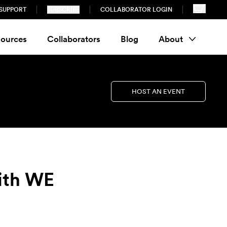
SUPPORT
SUBSCRIBE
COLLABORATOR LOGIN
ources
Collaborators
Blog
About
HOST AN EVENT
with WE