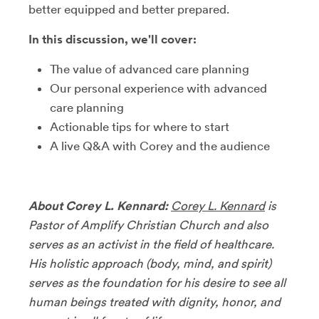
better equipped and better prepared.
In this discussion, we'll cover:
The value of advanced care planning
Our personal experience with advanced
care planning
Actionable tips for where to start
A live Q&A with Corey and the audience
About Corey L. Kennard:
Corey L. Kennard
is
Pastor of Amplify Christian Church and also
serves as an activist in the field of healthcare.
His holistic approach (body, mind, and spirit)
serves as the foundation for his desire to see all
human beings treated with dignity, honor, and