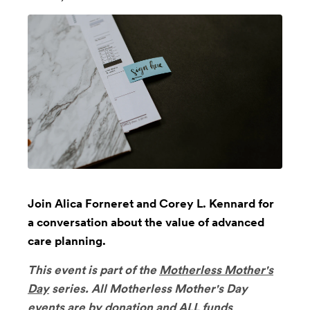
Join Alica Forneret and Corey L. Kennard for
a conversation about the value of advanced
care planning.
This event is part of the
Motherless Mother's
Day
series.
All Motherless Mother's Day
events are by donation and ALL funds