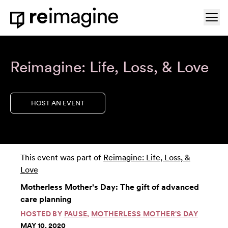
Skip to content
Ope
Home
Reimagine: Life, Loss, & Love
HOST AN EVENT
This event was part of
Reimagine: Life, Loss, &
Love
Motherless Mother's Day: The gift of advanced
care planning
HOSTED BY
PAUSE
,
MOTHERLESS MOTHER'S DAY
MAY 10, 2020