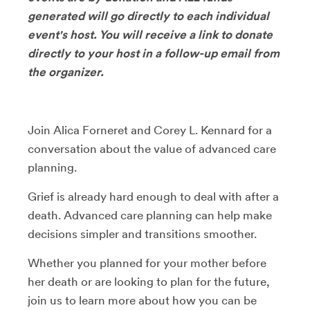
generated will go directly to each individual
event's host. You will receive a link to donate
directly to your host in a follow-up email from
the organizer.
Join Alica Forneret and Corey L. Kennard for a
conversation about the value of advanced care
planning.
Grief is already hard enough to deal with after a
death. Advanced care planning can help make
decisions simpler and transitions smoother.
Whether you planned for your mother before
her death or are looking to plan for the future,
join us to learn more about how you can be