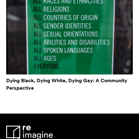
Dying Black, Dying White, Dying Gay: A Community
Perspective