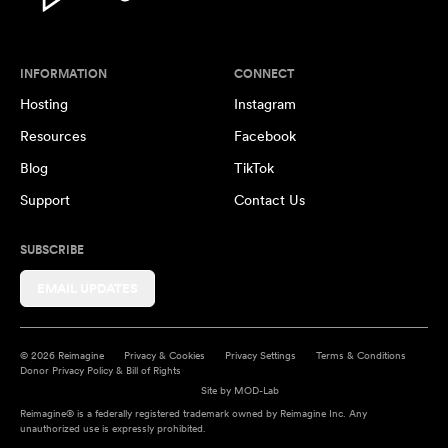
INFORMATION
CONNECT
Hosting
Instagram
Resources
Facebook
Blog
TikTok
Support
Contact Us
SUBSCRIBE
EMAIL UPDATES
© 2026 Reimagine
Privacy & Cookies
Privacy Settings
Terms & Conditions
Donor Privacy Policy & Bill of Rights
Site by
MOD-Lab
Reimagine® is a federally registered trademark owned by Reimagine Inc. Any
unauthorized use is expressly prohibited.