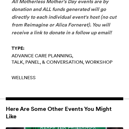
All Motherless Mother's Day events are by
donation and ALL funds generated will go
directly to each individual event's host (no cut
from Reimagine or Alica Forneret). You will
receive a link to donate in a follow up email!
TYPE:
ADVANCE CARE PLANNING
TALK, PANEL, & CONVERSATION
WORKSHOP
WELLNESS
Here Are Some Other Events You Might
Like