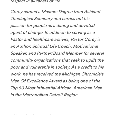
respect in all facets of life.
Corey earned a Masters Degree from Ashland
Theological Seminary and carries out his
passion for people as a daring and devoted
agent of change. In addition to serving as a
Pastor and healthcare activist, Pastor Corey is
an Author, Spiritual Life Coach, Motivational
Speaker, and Partner/Board Member for several
community organizations that seek to uplift the
poor and vulnerable in society. As a credit to his
work, he has received the Michigan Chronicle's
Men Of Excellence Award as being one of the
Top 50 Most Influential African-American Men
in the Metropolitan Detroit Region.