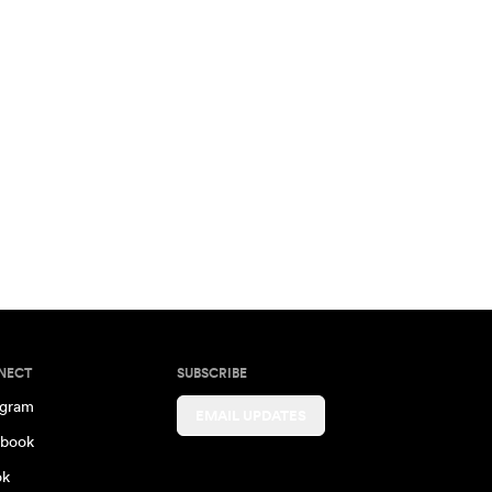
NECT
SUBSCRIBE
agram
EMAIL UPDATES
book
ok