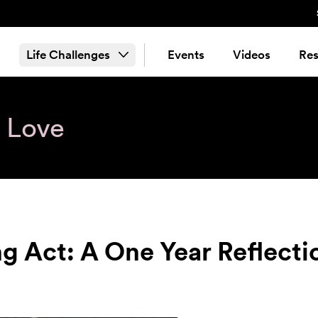
Life Challenges
Events
Videos
Res
& Love
ng Act: A One Year Reflecti