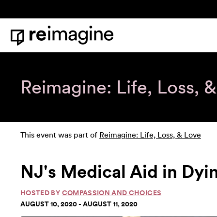
Skip to content
Home
Reimagine: Life, Loss, 
This event was part of
Reimagine: Life, Loss, & Love
NJ's Medical Aid in Dyi
HOSTED BY
COMPASSION AND CHOICES
AUGUST 10, 2020 - AUGUST 11, 2020