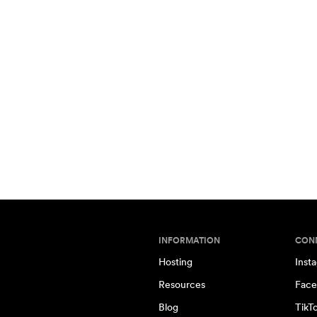
INFORMATION
CON
Hosting
Inst
Resources
Face
Blog
TikT