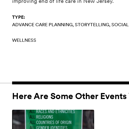
improving end of life care in New Jersey.
TYPE:
ADVANCE CARE PLANNING
STORYTELLING
SOCIAL
WELLNESS
Here Are Some Other Events 