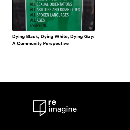
Dying Black, Dying White, Dying Gay:
A Community Perspective