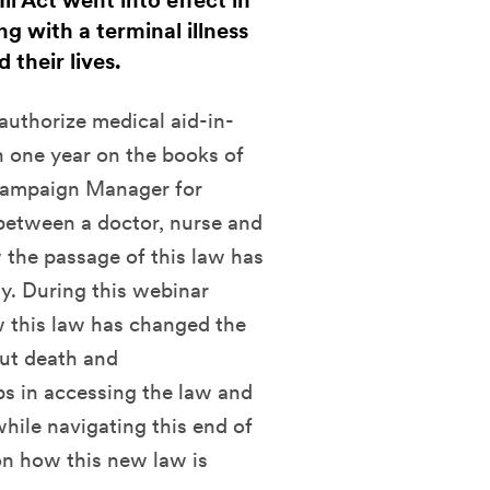
ll Act went into effect in
g with a terminal illness
 their lives.
authorize medical aid-in-
th one year on the books of
 Campaign Manager for
between a doctor, nurse and
 the passage of this law has
ly. During this webinar
w this law has changed the
out death and
eps in accessing the law and
while navigating this end of
 on how this new law is