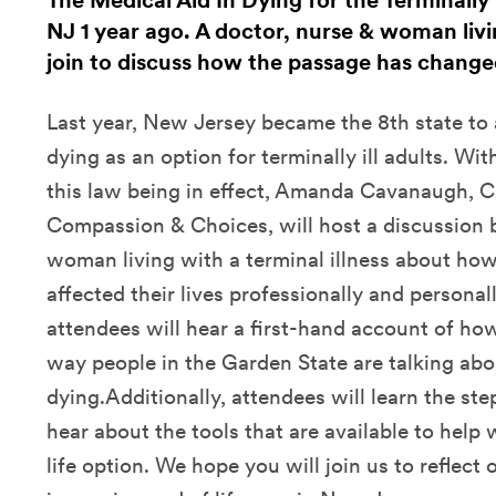
The Medical Aid In Dying for the Terminally I
NJ 1 year ago. A doctor, nurse & woman livin
join to discuss how the passage has changed
Last year, New Jersey became the 8th state to 
dying as an option for terminally ill adults. Wi
this law being in effect, Amanda Cavanaugh,
Compassion & Choices, will host a discussion 
woman living with a terminal illness about how
affected their lives professionally and personal
attendees will hear a first-hand account of ho
way people in the Garden State are talking ab
dying.Additionally, attendees will learn the st
hear about the tools that are available to help 
life option. We hope you will join us to reflect