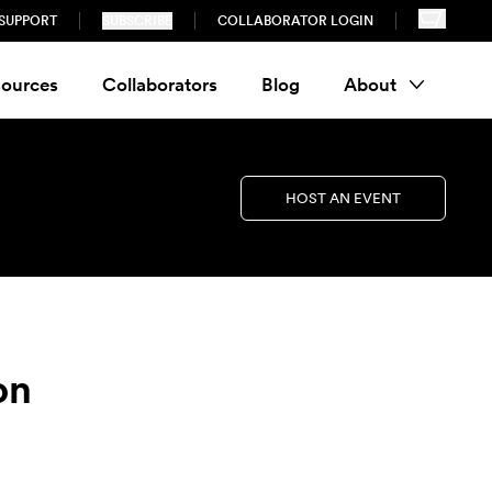
SUPPORT
SUBSCRIBE
COLLABORATOR LOGIN
ources
Collaborators
Blog
About
HOST AN EVENT
on