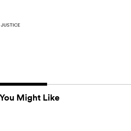
 JUSTICE
You Might Like