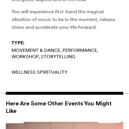
You will experience first-hand the magical
vibration of music to be in the moment, release
stress and accelerate your life forward.
TYPE:
MOVEMENT & DANCE
PERFORMANCE
WORKSHOP
STORYTELLING
WELLNESS
SPIRITUALITY
Here Are Some Other Events You Might
Like