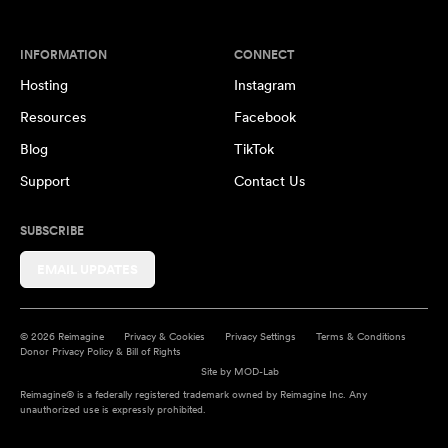
INFORMATION
CONNECT
Hosting
Instagram
Resources
Facebook
Blog
TikTok
Support
Contact Us
SUBSCRIBE
EMAIL UPDATES
© 2026 Reimagine
Privacy & Cookies
Privacy Settings
Terms & Conditions
Donor Privacy Policy & Bill of Rights
Site by
MOD-Lab
Reimagine® is a federally registered trademark owned by Reimagine Inc. Any
unauthorized use is expressly prohibited.