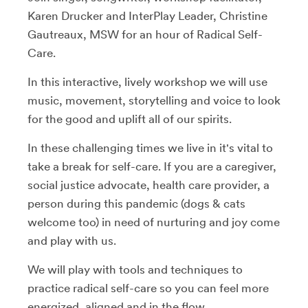
Karen Drucker and InterPlay Leader, Christine
Gautreaux, MSW for an hour of Radical Self-
Care.
In this interactive, lively workshop we will use
music, movement, storytelling and voice to look
for the good and uplift all of our spirits.
In these challenging times we live in it's vital to
take a break for self-care. If you are a caregiver,
social justice advocate, health care provider, a
person during this pandemic (dogs & cats
welcome too) in need of nurturing and joy come
and play with us.
We will play with tools and techniques to
practice radical self-care so you can feel more
energized, aligned and in the flow.