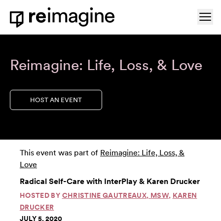
Skip to content
Ope
Home
Reimagine: Life, Loss, & Love
HOST AN EVENT
This event was part of
Reimagine: Life, Loss, &
Love
Radical Self-Care with InterPlay & Karen Drucker
HOSTED BY
CHRISTINE GAUTREAUX, MSW
,
KAREN
DRUCKER
JULY 5, 2020