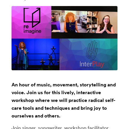
An hour of music, movement, storytelling and
voice. Join us for this lively, interactive
workshop where we will practice radical self-
care tools and techniques and bring joy to
ourselves and others.
Join singer, songwriter, workshop facilitator,