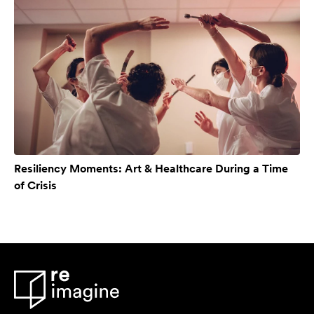
Resiliency Moments: Art & Healthcare During a Time
of Crisis