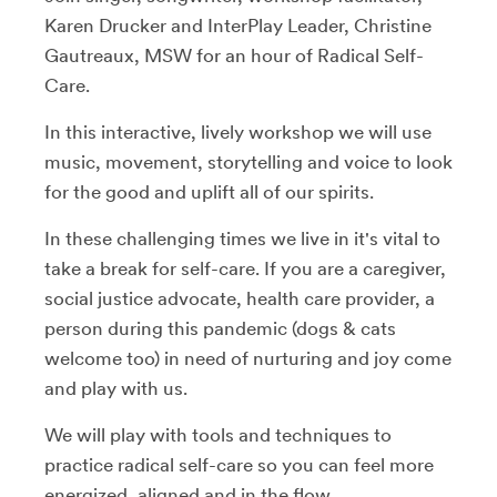
Karen Drucker and InterPlay Leader, Christine
Gautreaux, MSW for an hour of Radical Self-
Care.
In this interactive, lively workshop we will use
music, movement, storytelling and voice to look
for the good and uplift all of our spirits.
In these challenging times we live in it's vital to
take a break for self-care. If you are a caregiver,
social justice advocate, health care provider, a
person during this pandemic (dogs & cats
welcome too) in need of nurturing and joy come
and play with us.
We will play with tools and techniques to
practice radical self-care so you can feel more
energized, aligned and in the flow.