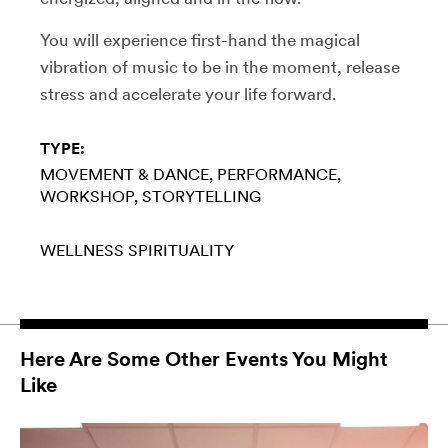
You will experience first-hand the magical
vibration of music to be in the moment, release
stress and accelerate your life forward.
TYPE:
MOVEMENT & DANCE
PERFORMANCE
WORKSHOP
STORYTELLING
WELLNESS
SPIRITUALITY
Here Are Some Other Events You Might
Like