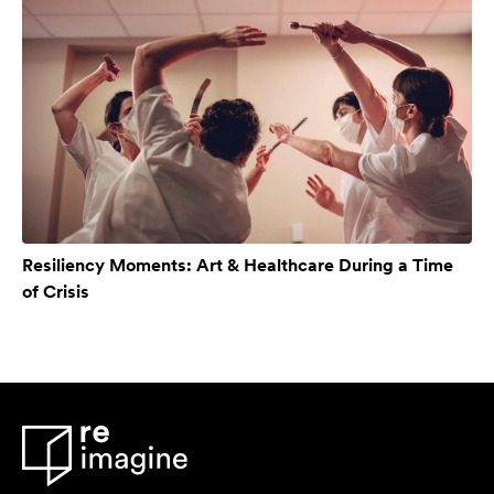
Resiliency Moments: Art & Healthcare During a Time
of Crisis