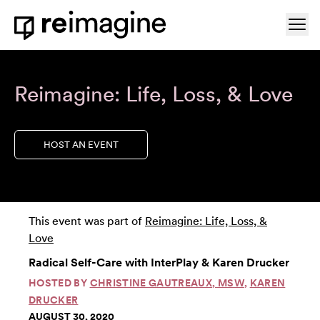
Skip to content
Ope
Home
Reimagine: Life, Loss, & Love
HOST AN EVENT
This event was part of
Reimagine: Life, Loss, &
Love
Radical Self-Care with InterPlay & Karen Drucker
HOSTED BY
CHRISTINE GAUTREAUX, MSW
,
KAREN
DRUCKER
AUGUST 30, 2020