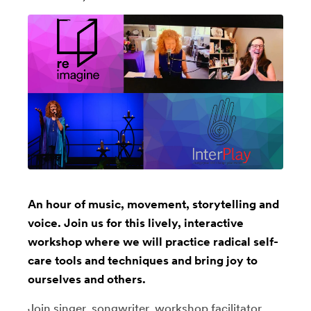
An hour of music, movement, storytelling and
voice. Join us for this lively, interactive
workshop where we will practice radical self-
care tools and techniques and bring joy to
ourselves and others.
Join singer, songwriter, workshop facilitator,