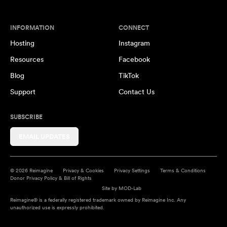
INFORMATION
CONNECT
Hosting
Instagram
Resources
Facebook
Blog
TikTok
Support
Contact Us
SUBSCRIBE
EMAIL UPDATES
© 2026 Reimagine
Privacy & Cookies
Privacy Settings
Terms & Conditions
Donor Privacy Policy & Bill of Rights
Site by
MOD-Lab
Reimagine® is a federally registered trademark owned by Reimagine Inc. Any
unauthorized use is expressly prohibited.