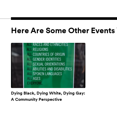
Here Are Some Other Events 
Dying Black, Dying White, Dying Gay:
A Community Perspective