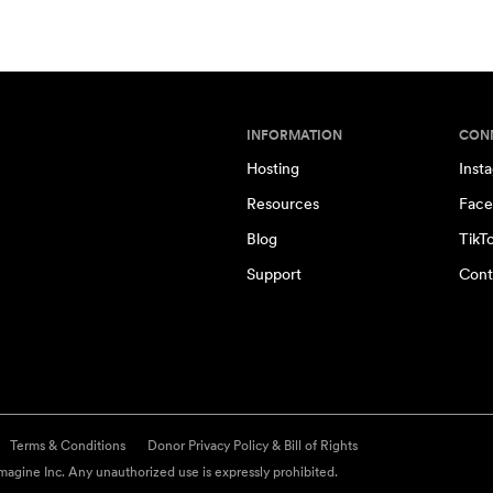
INFORMATION
CON
Hosting
Inst
Resources
Face
Blog
TikT
Support
Cont
Terms & Conditions
Donor Privacy Policy & Bill of Rights
agine Inc. Any unauthorized use is expressly prohibited.