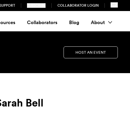
SUPPORT
SUBSCRIBE
COLLABORATOR LOGIN
ources
Collaborators
Blog
About
HOST AN EVENT
arah Bell