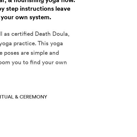
ear, & nourishing yoga flow.
y step instructions leave
 your own system.
l as certified Death Doula,
 yoga practice. This yoga
he poses are simple and
room you to find your own
ITUAL & CEREMONY