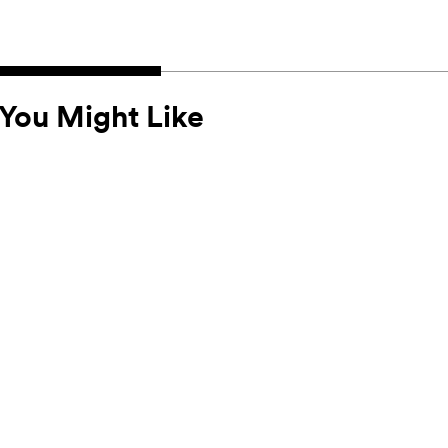
You Might Like