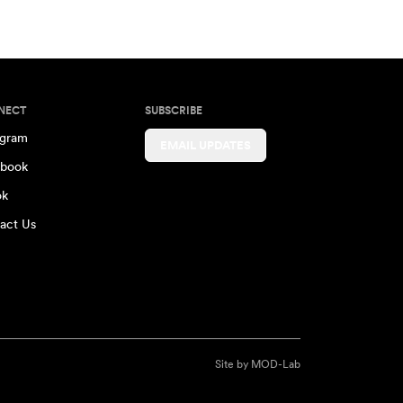
NECT
SUBSCRIBE
agram
EMAIL UPDATES
book
ok
act Us
Site by
MOD-Lab