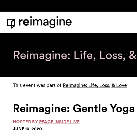
Skip to content
Home
Reimagine: Life, Loss, 
This event was part of
Reimagine: Life, Loss, & Love
Reimagine: Gentle Yoga 
HOSTED BY
PEACE INSIDE LIVE
JUNE 10, 2020