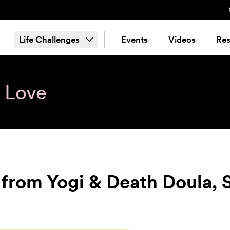
Life Challenges
Events
Videos
Res
& Love
from Yogi & Death Doula, S