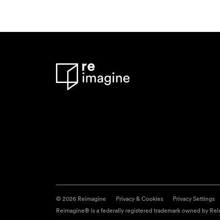
© 2026 Reimagine
Privacy & Cookies
Privacy Settings
Reimagine® is a federally registered trademark owned by Reim