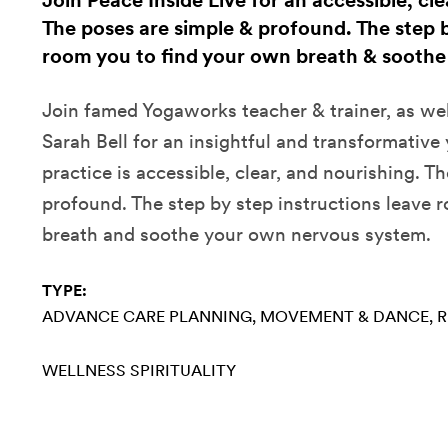
Join Peace Inside Live for an accessible, cl
The poses are simple & profound. The step b
room you to find your own breath & soothe
Join famed Yogaworks teacher & trainer, as wel
Sarah Bell for an insightful and transformative
practice is accessible, clear, and nourishing. T
profound. The step by step instructions leave 
breath and soothe your own nervous system.
TYPE:
ADVANCE CARE PLANNING
MOVEMENT & DANCE
R
WELLNESS
SPIRITUALITY