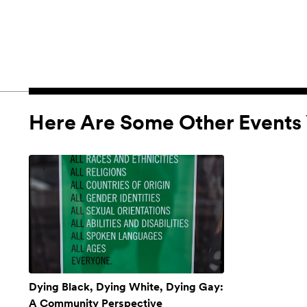
Here Are Some Other Events 
Dying Black, Dying White, Dying Gay:
A Community Perspective