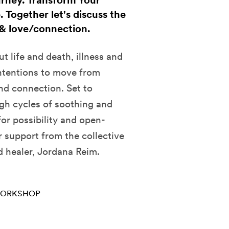
urney. Transform Your
 Together let's discuss the
, & love/connection.
t life and death, illness and
intentions to move from
and connection. Set to
gh cycles of soothing and
or possibility and open-
 support from the collective
d healer, Jordana Reim.
ORKSHOP