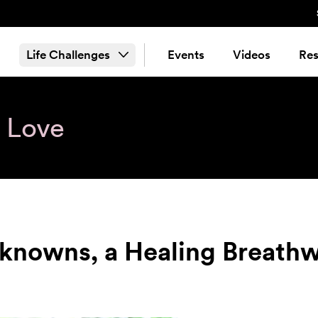
Life Challenges
Events
Videos
Res
& Love
nknowns, a Healing Breath