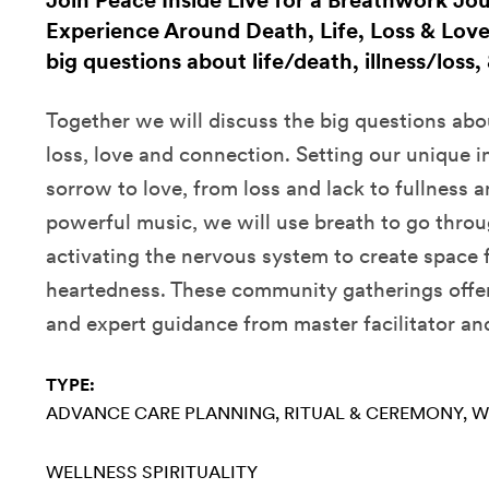
Join Peace Inside Live for a Breathwork Jo
Experience Around Death, Life, Loss & Love.
big questions about life/death, illness/loss
Together we will discuss the big questions abou
loss, love and connection. Setting our unique 
sorrow to love, from loss and lack to fullness 
powerful music, we will use breath to go throu
activating the nervous system to create space f
heartedness. These community gatherings offer
and expert guidance from master facilitator an
TYPE:
ADVANCE CARE PLANNING
RITUAL & CEREMONY
W
WELLNESS
SPIRITUALITY