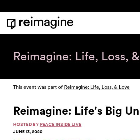
Skip to content
Home
Reimagine: Life, Loss, 
This event was part of
Reimagine: Life, Loss, & Love
Reimagine: Life's Big U
HOSTED BY
PEACE INSIDE LIVE
JUNE 13, 2020