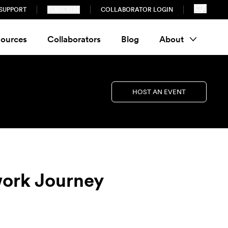
SUPPORT
SUBSCRIBE
COLLABORATOR LOGIN
ources
Collaborators
Blog
About
HOST AN EVENT
work Journey