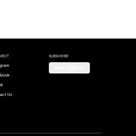
NECT
SUBSCRIBE
agram
EMAIL UPDATES
book
ok
act Us