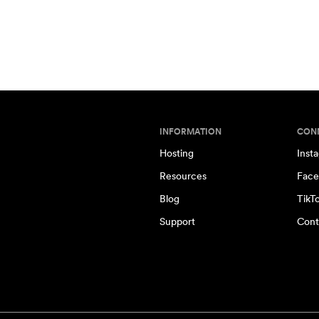
INFORMATION
CON
Hosting
Inst
Resources
Face
Blog
TikT
Support
Cont