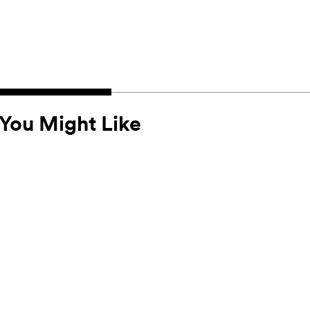
You Might Like