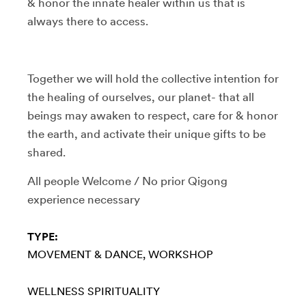
& honor the innate healer within us that is
always there to access.
Together we will hold the collective intention for
the healing of ourselves, our planet- that all
beings may awaken to respect, care for & honor
the earth, and activate their unique gifts to be
shared.
All people Welcome / No prior Qigong
experience necessary
TYPE:
MOVEMENT & DANCE
WORKSHOP
WELLNESS
SPIRITUALITY