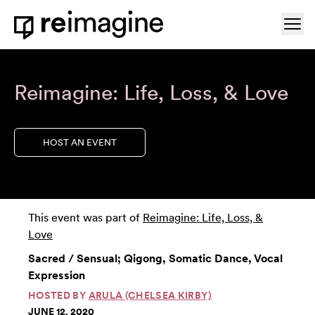
Skip to content
Ope
Home
Reimagine: Life, Loss, & Love
HOST AN EVENT
This event was part of
Reimagine: Life, Loss, &
Love
Sacred / Sensual; Qigong, Somatic Dance, Vocal
Expression
HOSTED BY
ARULA (CHELSEA KIRBY)
JUNE 12, 2020