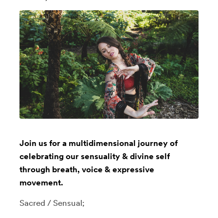
Join us for a multidimensional journey of
celebrating our sensuality & divine self
through breath, voice & expressive
movement.
Sacred / Sensual;