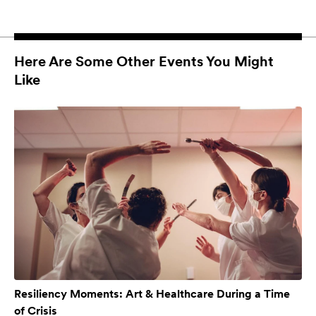
Here Are Some Other Events You Might
Like
Resiliency Moments: Art & Healthcare During a Time
of Crisis