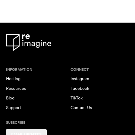
INFORMATION
CONNECT
Hosting
Instagram
Resources
Facebook
Blog
TikTok
Support
Contact Us
SUBSCRIBE
EMAIL UPDATES