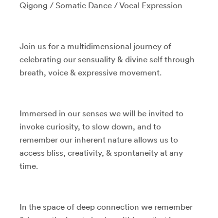
Qigong / Somatic Dance / Vocal Expression
Join us for a multidimensional journey of
celebrating our sensuality & divine self through
breath, voice & expressive movement.
Immersed in our senses we will be invited to
invoke curiosity, to slow down, and to
remember our inherent nature allows us to
access bliss, creativity, & spontaneity at any
time.
In the space of deep connection we remember