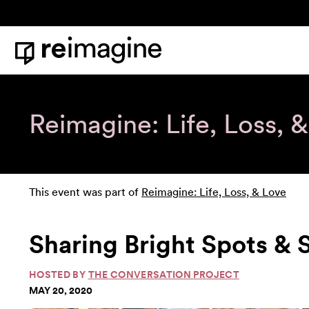
Skip to content
Home
Reimagine: Life, Loss, 
This event was part of
Reimagine: Life, Loss, & Love
Sharing Bright Spots &
HOSTED BY
THE CONVERSATION PROJECT
MAY 20, 2020