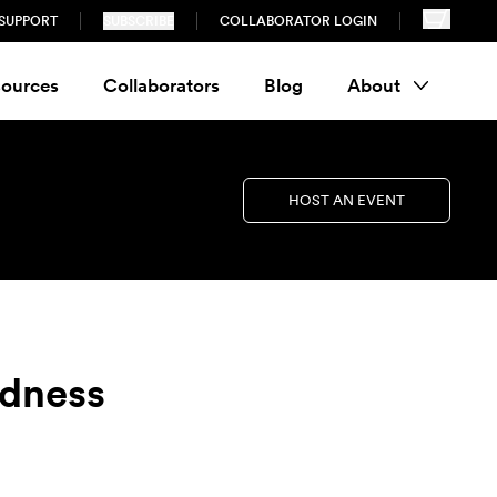
SUPPORT
SUBSCRIBE
COLLABORATOR LOGIN
ources
Collaborators
Blog
About
HOST AN EVENT
edness