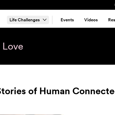
Life Challenges
Events
Videos
Res
& Love
 Stories of Human Connect