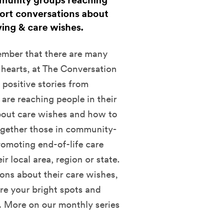
mmunity groups reaching
port conversations about
ving & care wishes.
mber that there are many
 hearts, at The Conversation
 positive stories from
re reaching people in their
bout care wishes and how to
together those in community-
romoting end-of-life care
r local area, region or state.
ions about their care wishes,
re your bright spots and
. More on our monthly series