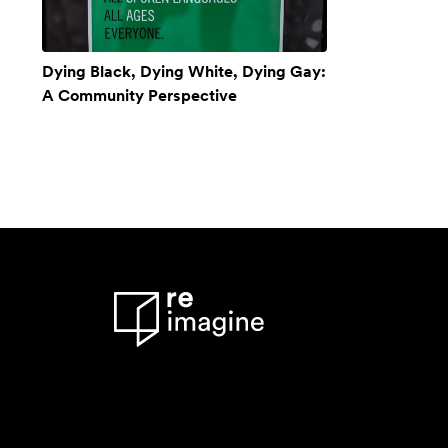
Dying Black, Dying White, Dying Gay:
A Community Perspective