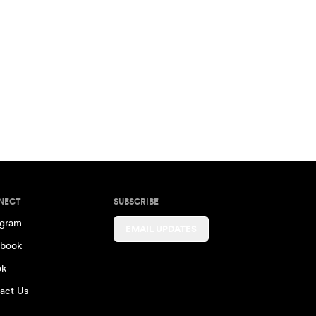
NECT
SUBSCRIBE
agram
EMAIL UPDATES
book
ok
act Us