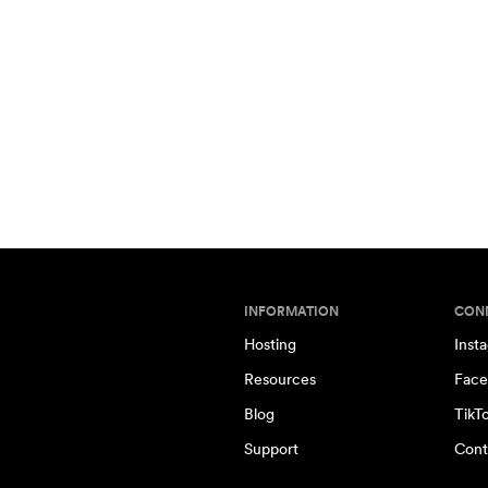
INFORMATION
CON
Hosting
Inst
Resources
Face
Blog
TikT
Support
Cont