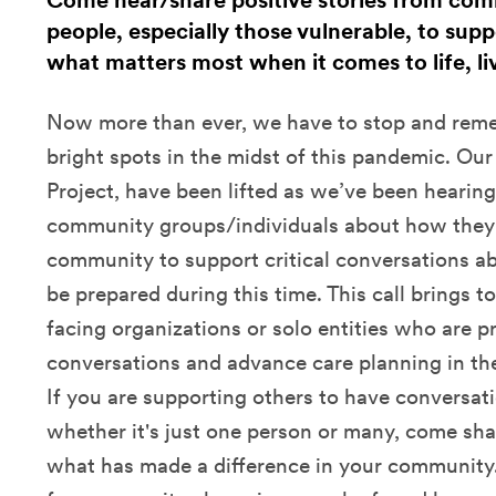
Come hear/share positive stories from co
people, especially those vulnerable, to sup
what matters most when it comes to life, li
Now more than ever, we have to stop and reme
bright spots in the midst of this pandemic. Our
Project, have been lifted as we’ve been hearing
community groups/individuals about how they a
community to support critical conversations a
be prepared during this time. This call brings 
facing organizations or solo entities who are p
conversations and advance care planning in thei
If you are supporting others to have conversat
whether it's just one person or many, come sha
what has made a difference in your community