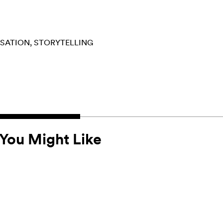
RSATION
STORYTELLING
You Might Like