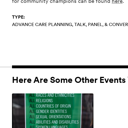
for community champions can be found
here
.
TYPE:
ADVANCE CARE PLANNING
TALK, PANEL, & CONVE
Here Are Some Other Events 