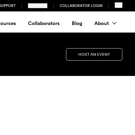
SUPPORT
SUBSCRIBE
COLLABORATOR LOGIN
ources
Collaborators
Blog
About
HOST AN EVENT