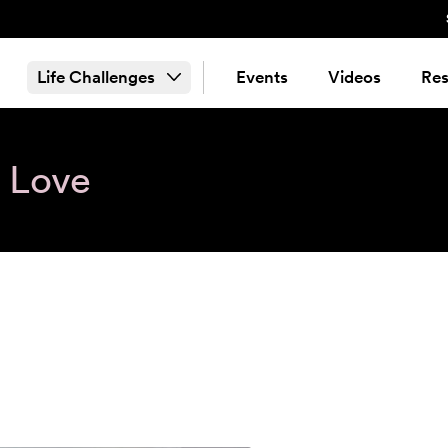
Life Challenges
Events
Videos
Res
& Love