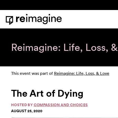
Skip to content
Home
Reimagine: Life, Loss, 
This event was part of
Reimagine: Life, Loss, & Love
The Art of Dying
HOSTED BY
COMPASSION AND CHOICES
AUGUST 25, 2020