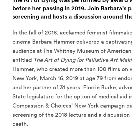
The Art of Dying was performed by award
before her passing in 2019. Join Barbara’s pa
screening and hosts a discussion around the
In the fall of 2018, acclaimed feminist filmmak
cinema Barbara Hammer delivered a captivating
audience at The Whitney Museum of American A
entitled
The Art of Dying (or Palliative Art Mak
Hammer, who created more than 100 films on wi
New York, March 16, 2019 at age 79 from endom
and her partner of 31 years, Florrie Burke, ad
State legislature for the option of medical aid i
Compassion & Choices’ New York campaign dir
screening of the 2018 lecture and a discussion
death.