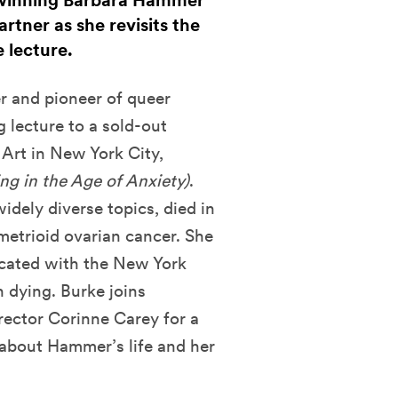
 winning Barbara Hammer
rtner as she revisits the
 lecture.
er and pioneer of queer
 lecture to a sold-out
rt in New York City,
ing in the Age of Anxiety)
.
dely diverse topics, died in
etrioid ovarian cancer. She
vocated with the New York
n dying. Burke joins
ector Corinne Carey for a
 about Hammer’s life and her