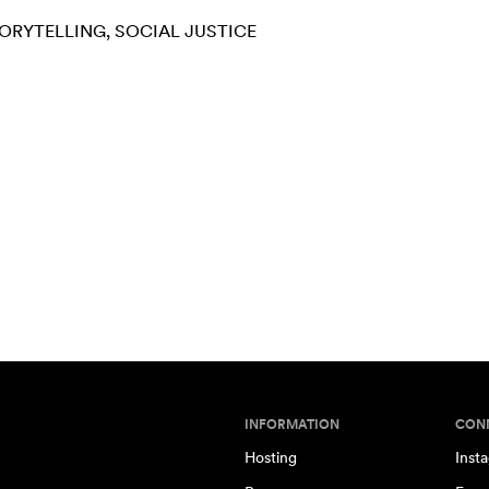
ORYTELLING
SOCIAL JUSTICE
INFORMATION
CON
Hosting
Inst