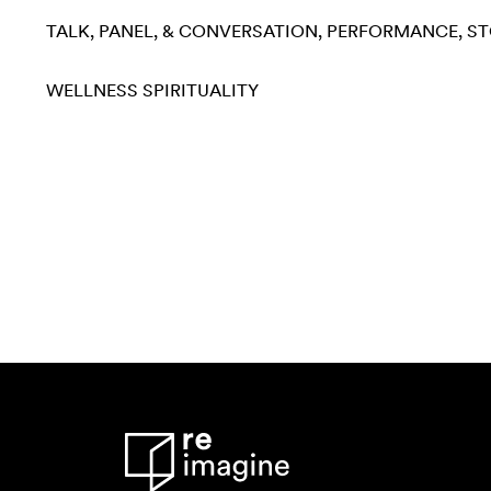
TALK, PANEL, & CONVERSATION
PERFORMANCE
ST
WELLNESS
SPIRITUALITY