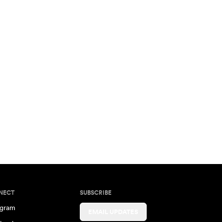
NECT
SUBSCRIBE
agram
EMAIL UPDATES