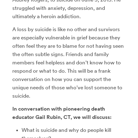
struggled with anxiety, depression, and
ultimately a heroin addiction.
A loss by suicide is like no other and survivors
are especially vulnerable in grief because they
often feel they are to blame for not having seen
the often subtle signs. Friends and family
members feel helpless and don’t know how to
respond or what to do. This will be a frank
conversation on how you can support the
unique needs of those who’ve lost someone to
suicide.
In conversation with pioneering death
educator Gail Rubin, CT, we will discuss:
What is suicide and why do people kill