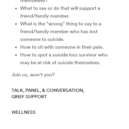
themselves?
What to say or do that will support a
friend/family member.
What is the “wrong” thing to say to a
friend/family member who has lost
someone to suicide.
How to sit with someone in their pain.
How to spot a suicide loss survivor who
may be at risk of suicide themselves.
Join us, won't you?
TALK, PANEL, & CONVERSATION
GRIEF SUPPORT
WELLNESS