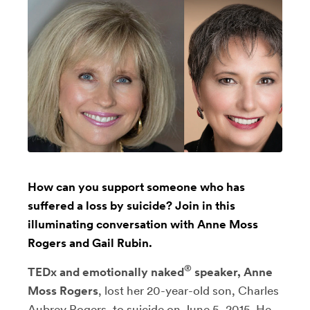
How can you support someone who has
suffered a loss by suicide? Join in this
illuminating conversation with Anne Moss
Rogers and Gail Rubin.
®
TEDx and emotionally naked
speaker, Anne
Moss Rogers
, lost her 20-year-old son, Charles
Aubrey Rogers, to suicide on June 5, 2015. He