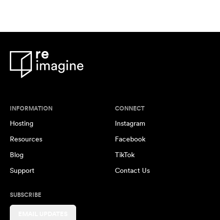
INFORMATION
CONNECT
Hosting
Instagram
Resources
Facebook
Blog
TikTok
Support
Contact Us
SUBSCRIBE
EMAIL UPDATES