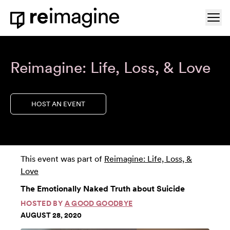
Skip to content
Ope
Home
Reimagine: Life, Loss, & Love
HOST AN EVENT
This event was part of
Reimagine: Life, Loss, &
Love
The Emotionally Naked Truth about Suicide
HOSTED BY
A GOOD GOODBYE
AUGUST 28, 2020