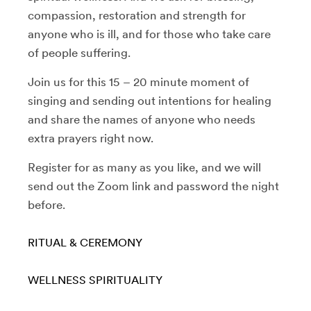
compassion, restoration and strength for
anyone who is ill, and for those who take care
of people suffering.
Join us for this 15 – 20 minute moment of
singing and sending out intentions for healing
and share the names of anyone who needs
extra prayers right now.
Register for as many as you like, and we will
send out the Zoom link and password the night
before.
RITUAL & CEREMONY
WELLNESS
SPIRITUALITY