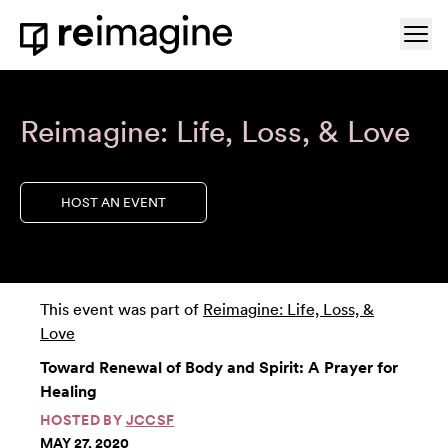
Skip to content
Ope
Home
Reimagine: Life, Loss, & Love
HOST AN EVENT
This event was part of
Reimagine: Life, Loss, &
Love
Toward Renewal of Body and Spirit: A Prayer for
Healing
HOSTED BY
JCCSF
MAY 27, 2020