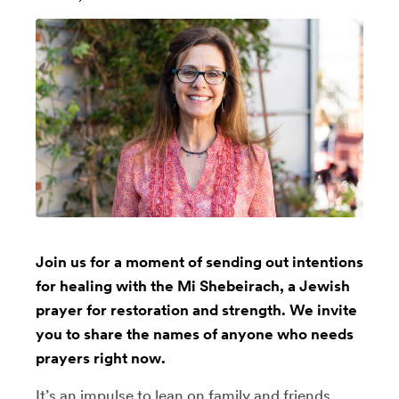
Join us for a moment of sending out intentions
for healing with the Mi Shebeirach, a Jewish
prayer for restoration and strength. We invite
you to share the names of anyone who needs
prayers right now.
It’s an impulse to lean on family and friends