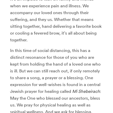
when we experience pain and illness. We
accompany our loved ones through their
suffering, and they us. Whether that means
sitting together, hand delivering a favorite book
or cooling a fevered brow, it’s all about being
together.
In this time of social distancing, this has a
distinct resonance for those of you who are
kept from holding the hand of a loved one who
is ill. But we can still reach out, if only remotely
to share a song, a prayer or a blessing. One
expression for well-wishes is found in a central
Jewish prayer for healing called
Mi Shebeirach
:
May the One who blessed our ancestors, bless
us. We pray for physical healing as well as
spiritual wellness. And we ask for blessing,