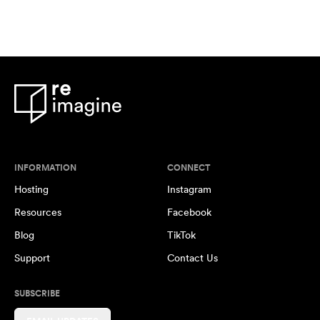
INFORMATION
CONNECT
Hosting
Instagram
Resources
Facebook
Blog
TikTok
Support
Contact Us
SUBSCRIBE