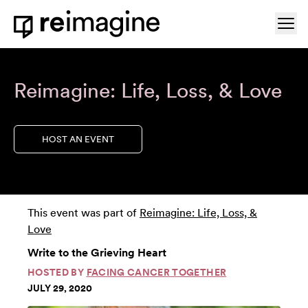
Skip to content
Ope
Home
Reimagine: Life, Loss, & Love
HOST AN EVENT
This event was part of
Reimagine: Life, Loss, &
Love
Write to the Grieving Heart
HOSTED BY
FACING CANCER TOGETHER
JULY 29, 2020