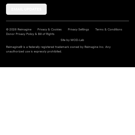
EMAIL UPDATES
© 2026 Reimagine
Privacy & Cookies
Privacy Settings
Terms & Conditions
Donor Privacy Policy & Bill of Rights
Site by
MOD-Lab
Reimagine® is a federally registered trademark owned by Reimagine Inc. Any
unauthorized use is expressly prohibited.