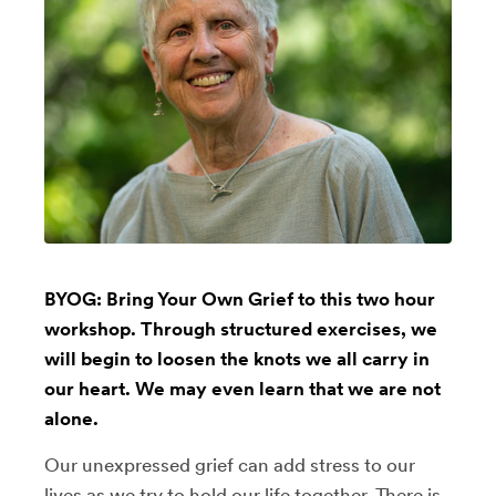
BYOG: Bring Your Own Grief to this two hour
workshop. Through structured exercises, we
will begin to loosen the knots we all carry in
our heart. We may even learn that we are not
alone.
Our unexpressed grief can add stress to our
lives as we try to hold our life together. There is