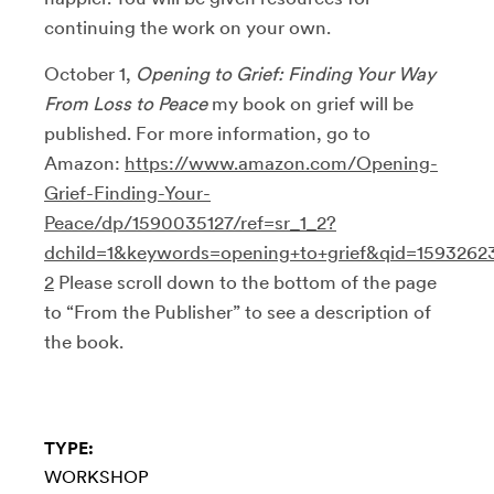
continuing the work on your own.
October 1,
Opening to Grief: Finding Your Way
From Loss to Peace
my book on grief will be
published. For more information, go to
Amazon:
https://www.amazon.com/Opening-
Grief-Finding-Your-
Peace/dp/1590035127/ref=sr_1_2?
dchild=1&keywords=opening+to+grief&qid=1593262
2
Please scroll down to the bottom of the page
to “From the Publisher” to see a description of
the book.
TYPE:
WORKSHOP