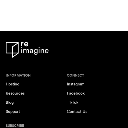
INFORMATION
CONNECT
Hosting
Instagram
Resources
Facebook
Blog
TikTok
Support
Contact Us
SUBSCRIBE