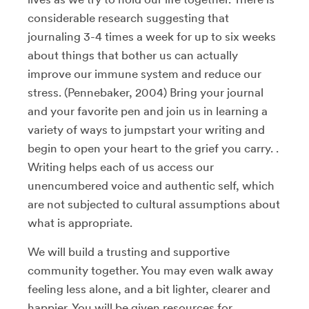
considerable research suggesting that
journaling 3-4 times a week for up to six weeks
about things that bother us can actually
improve our immune system and reduce our
stress. (Pennebaker, 2004) Bring your journal
and your favorite pen and join us in learning a
variety of ways to jumpstart your writing and
begin to open your heart to the grief you carry. .
Writing helps each of us access our
unencumbered voice and authentic self, which
are not subjected to cultural assumptions about
what is appropriate.
We will build a trusting and supportive
community together. You may even walk away
feeling less alone, and a bit lighter, clearer and
happier. You will be given resources for