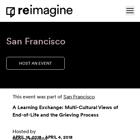
Skip to content
Ope
Home
San Francisco
HOST AN EVENT
This event was part of
San Francisco
A Learning Exchange: Multi-Cultural Views of
End-of-Life and the Grieving Process
Hosted by
APRIL 18, 2018 - APRIL 4, 2018
Mercy Housing