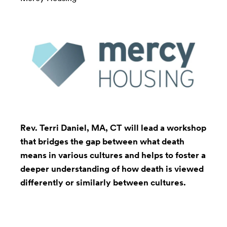
Rev. Terri Daniel
, MA, CT will lead a workshop
that bridges the gap between what death
means in various cultures and helps to foster a
deeper understanding of how death is viewed
differently or similarly between cultures.