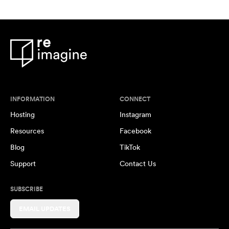
INFORMATION
CONNECT
Hosting
Instagram
Resources
Facebook
Blog
TikTok
Support
Contact Us
SUBSCRIBE
EMAIL UPDATES