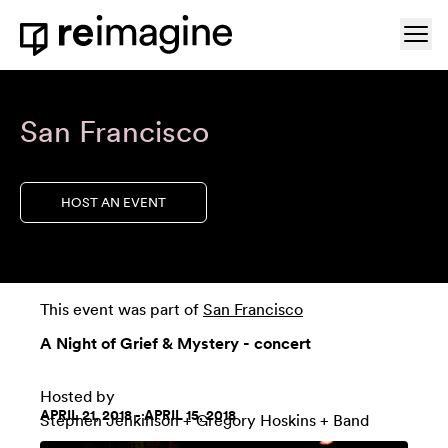
Skip to content
Ope
Home
San Francisco
HOST AN EVENT
This event was part of
San Francisco
A Night of Grief & Mystery - concert
Hosted by
APRIL 21, 2018 - APRIL 15, 2018
Stephen Jenkinson
+
Gregory Hoskins + Band