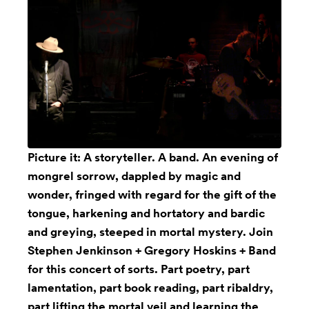
Picture it: A storyteller. A band. An evening of
mongrel sorrow, dappled by magic and
wonder, fringed with regard for the gift of the
tongue, harkening and hortatory and bardic
and greying, steeped in mortal mystery. Join
Stephen Jenkinson + Gregory Hoskins + Band
for this concert of sorts. Part poetry, part
lamentation, part book reading, part ribaldry,
part lifting the mortal veil and learning the