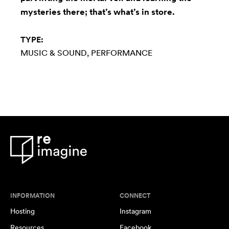
mysteries there; that’s what’s in store.
TYPE:
MUSIC & SOUND
PERFORMANCE
INFORMATION
CONNECT
Hosting
Instagram
Resources
Facebook