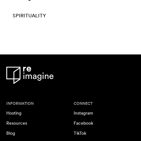
SPIRITUALITY
INFORMATION
CONNECT
Hosting
Instagram
Resources
Facebook
Blog
TikTok