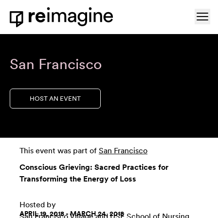
Skip to content
Ope
Home
San Francisco
HOST AN EVENT
This event was part of
San Francisco
Conscious Grieving: Sacred Practices for
Transforming the Energy of Loss
Hosted by
APRIL 19, 2018 - MARCH 24, 2018
San Francisco Village
and
USF School of Nursing