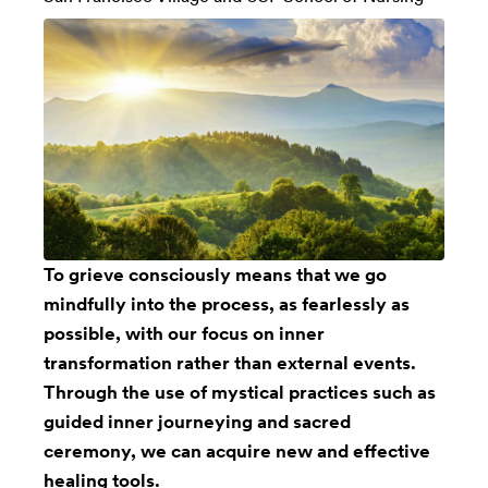
To grieve consciously means that we go
mindfully into the process, as fearlessly as
possible, with our focus on inner
transformation rather than external events.
Through the use of mystical practices such as
guided inner journeying and sacred
ceremony, we can acquire new and effective
healing tools.