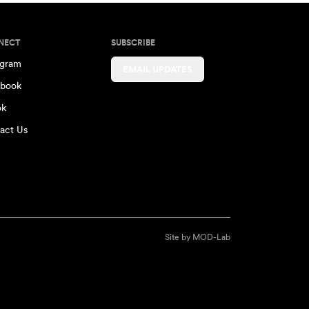
NECT
SUBSCRIBE
agram
EMAIL UPDATES
book
ok
act Us
Site by
MOD-Lab