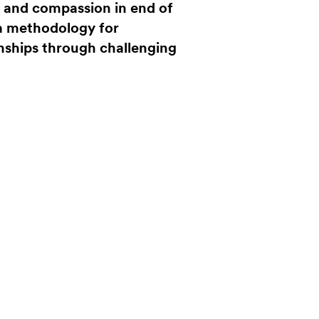
s and compassion in end of
 a methodology for
onships through challenging