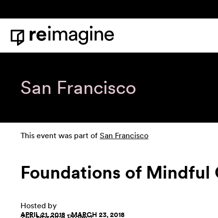
Skip to content
Home
San Francisco
This event was part of
San Francisco
Foundations of Mindful 
Hosted by
APRIL 21, 2018 - MARCH 23, 2018
Zen Hospice Project