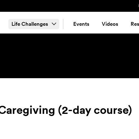
Life Challenges
Events
Videos
Res
Caregiving (2-day course)