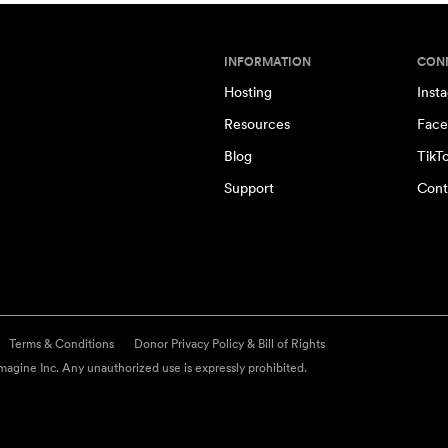
INFORMATION
CON
Hosting
Inst
Resources
Face
Blog
TikT
Support
Cont
Terms & Conditions
Donor Privacy Policy & Bill of Rights
agine Inc. Any unauthorized use is expressly prohibited.