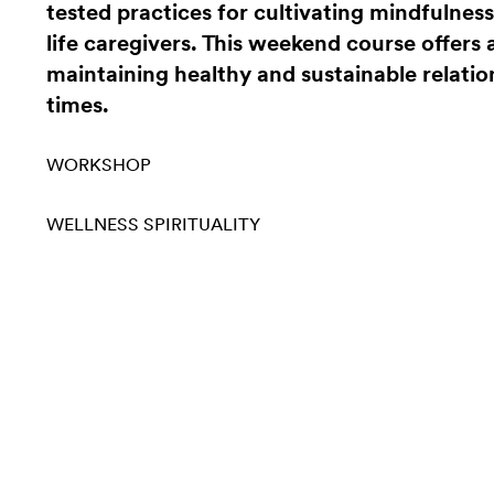
tested practices for cultivating mindfulnes
life caregivers. This weekend course offers
maintaining healthy and sustainable relati
times.
WORKSHOP
WELLNESS
SPIRITUALITY