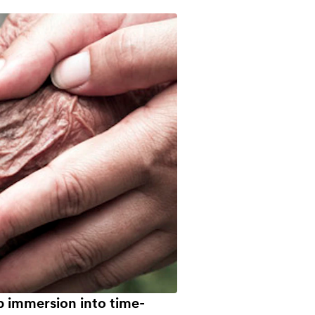
p immersion into time-