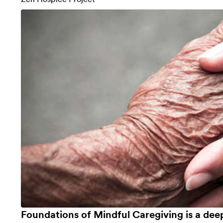
Foundations of Mindful Caregiving is a dee