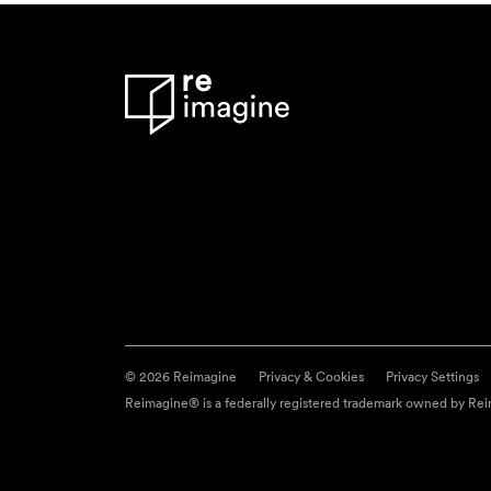
© 2026 Reimagine
Privacy & Cookies
Privacy Settings
Reimagine® is a federally registered trademark owned by Reim