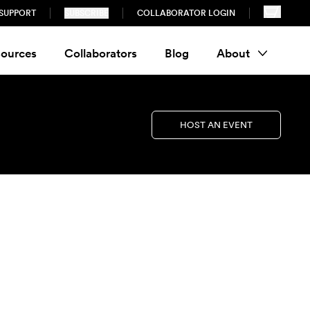
SUPPORT
SUBSCRIBE
COLLABORATOR LOGIN
ources
Collaborators
Blog
About
HOST AN EVENT