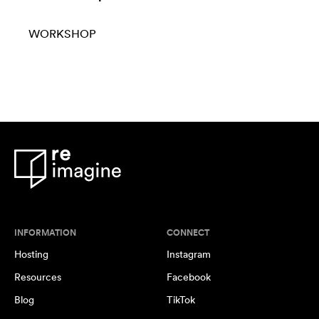
WORKSHOP
INFORMATION
CONNECT
Hosting
Instagram
Resources
Facebook
Blog
TikTok