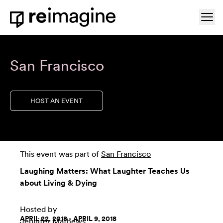
Skip to content
Ope
Home
San Francisco
HOST AN EVENT
This event was part of
San Francisco
Laughing Matters: What Laughter Teaches Us
about Living & Dying
Hosted by
APRIL 22, 2018 - APRIL 9, 2018
Jennifer Mathews