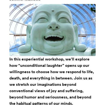
In this experiential workshop, we'll explore
how “unconditional laughter” opens up our
willingness to choose how we respond to life,
death, and everything in between. Join us as
we stretch our imaginations beyond
conventional views of joy and suffering,
beyond humor and seriousness, and beyond
the habitual patterns of our minds.