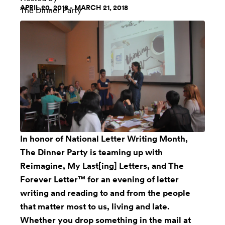
APRIL 20, 2018 - MARCH 21, 2018
The Dinner Party
In honor of National Letter Writing Month,
The Dinner Party is teaming up with
Reimagine,
My Last[ing] Letters
, and
The
Forever Letter™
for an evening of letter
writing and reading to and from the people
that matter most to us, living and late.
Whether you drop something in the mail at