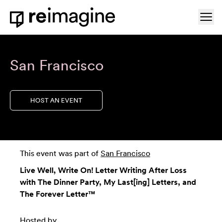
Skip to content
Ope
Home
San Francisco
HOST AN EVENT
This event was part of
San Francisco
Live Well, Write On! Letter Writing After Loss
with The Dinner Party, My Last[ing] Letters, and
The Forever Letter™
Hosted by