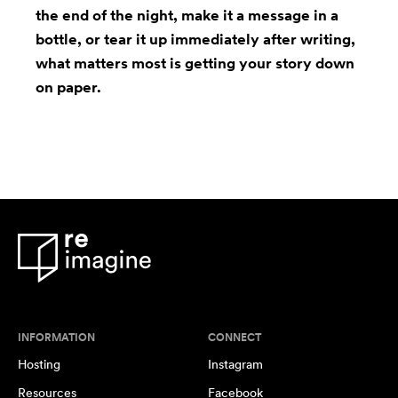
the end of the night, make it a message in a
bottle, or tear it up immediately after writing,
what matters most is getting your story down
on paper.
INFORMATION
CONNECT
Hosting
Instagram
Resources
Facebook