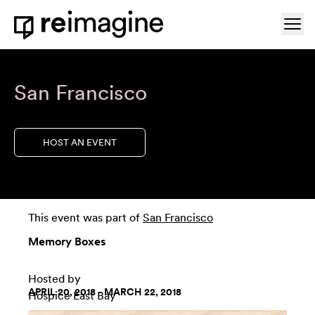
Skip to content
Ope
Home
San Francisco
HOST AN EVENT
This event was part of
San Francisco
Memory Boxes
Hosted by
APRIL 20, 2018 - MARCH 22, 2018
Hospice East Bay