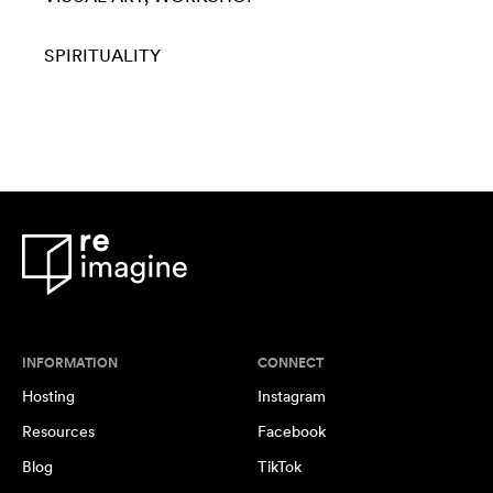
SPIRITUALITY
INFORMATION
CONNECT
Hosting
Instagram
Resources
Facebook
Blog
TikTok