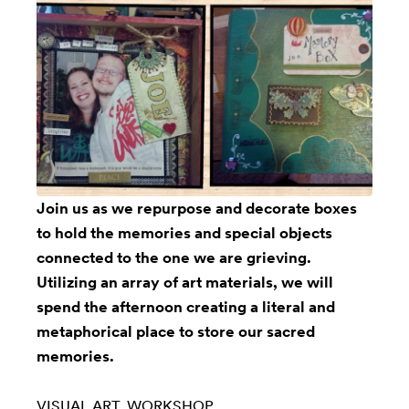
Join us as we repurpose and decorate boxes
to hold the memories and special objects
connected to the one we are grieving.
Utilizing an array of art materials, we will
spend the afternoon creating a literal and
metaphorical place to store our sacred
memories.
VISUAL ART
WORKSHOP