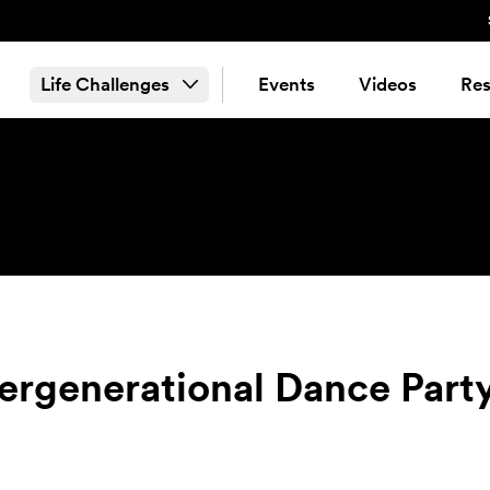
Life Challenges
Events
Videos
Res
ergenerational Dance Party