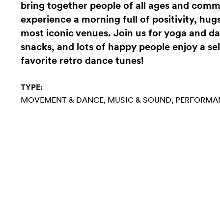
bring together people of all ages and com
experience a morning full of positivity, hugs
most iconic venues. Join us for yoga and da
snacks, and lots of happy people enjoy a se
favorite retro dance tunes!
TYPE:
MOVEMENT & DANCE
MUSIC & SOUND
PERFORMA