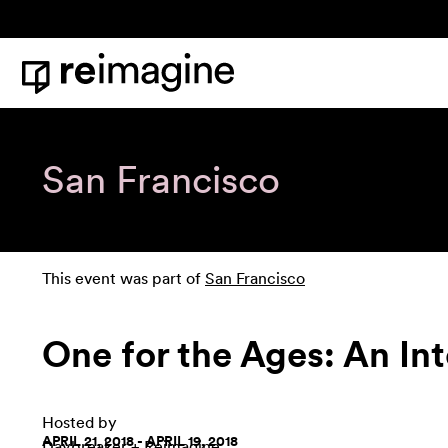
Skip to content
Home
San Francisco
This event was part of
San Francisco
One for the Ages: An Int
Hosted by
APRIL 21, 2018 - APRIL 19, 2018
Daybreaker
+ Reimagine