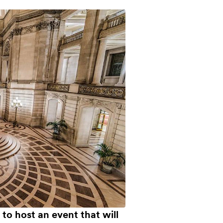
to host an event that will