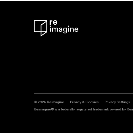
© 2026 Reimagine
Privacy & Cookies
Privacy Settings
Reimagine® is a federally registered trademark owned by Reim