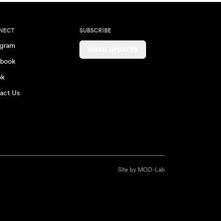
NECT
SUBSCRIBE
agram
EMAIL UPDATES
book
ok
act Us
Site by
MOD-Lab