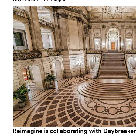
Reimagine is collaborating with
Daybreaker