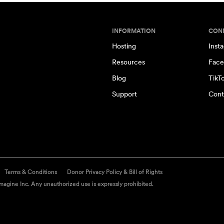
INFORMATION
CON
Hosting
Inst
Resources
Face
Blog
TikT
Support
Cont
Terms & Conditions
Donor Privacy Policy & Bill of Rights
agine Inc. Any unauthorized use is expressly prohibited.