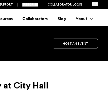
SUPPORT
SUBSCRIBE
COLLABORATOR LOGIN
ources
Collaborators
Blog
About
HOST AN EVENT
 at City Hall