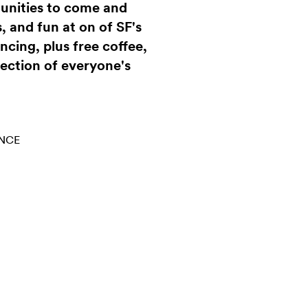
munities to come and
, and fun at on of SF's
ncing, plus free coffee,
lection of everyone's
NCE