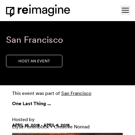
Skip to content
Ope
Home
San Francisco
HOST AN EVENT
This event was part of
San Francisco
One Last Thing ...
Hosted by
APRIL 16, 2018 - APRIL 6, 2018
Elysa Fenenbock + Creative Nomad