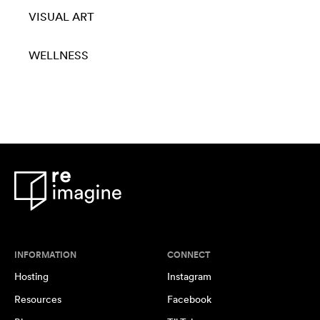
VISUAL ART
WELLNESS
INFORMATION
CONNECT
Hosting
Instagram
Resources
Facebook