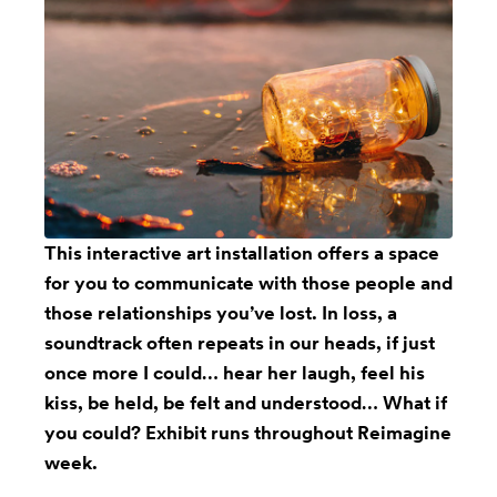
This
interactive art installation
offers a space
for you to communicate with those people and
those relationships you’ve lost. In loss, a
soundtrack often repeats in our heads, if just
once more I could… hear her laugh, feel his
kiss, be held, be felt and understood… What if
you could? Exhibit runs throughout Reimagine
week.