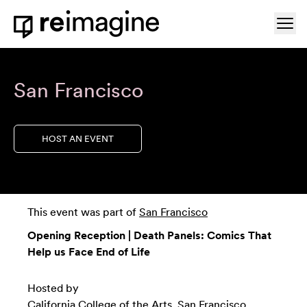
Skip to content
Ope
Home
San Francisco
HOST AN EVENT
This event was part of
San Francisco
Opening Reception | Death Panels: Comics That
Help us Face End of Life
Hosted by
California College of the Arts, San Francisco