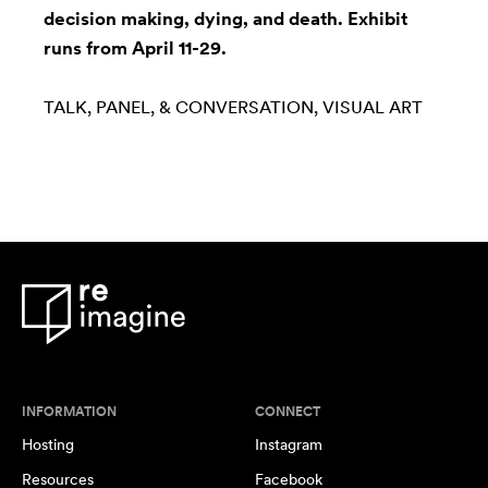
decision making, dying, and death. Exhibit
runs from April 11-29.
TALK, PANEL, & CONVERSATION
VISUAL ART
INFORMATION
CONNECT
Hosting
Instagram
Resources
Facebook