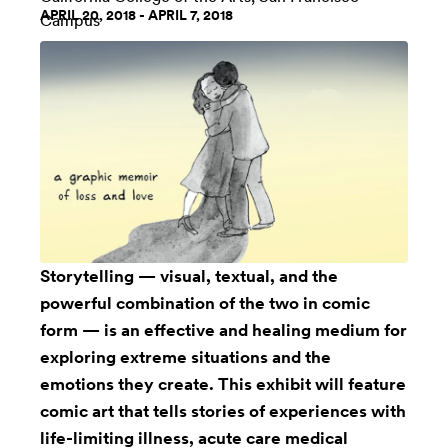
APRIL 20, 2018 - APRIL 7, 2018
Campus
Storytelling — visual, textual, and the
powerful combination of the two in comic
form — is an effective and healing medium for
exploring extreme situations and the
emotions they create. This exhibit will feature
comic art that tells stories of experiences with
life-limiting illness, acute care medical