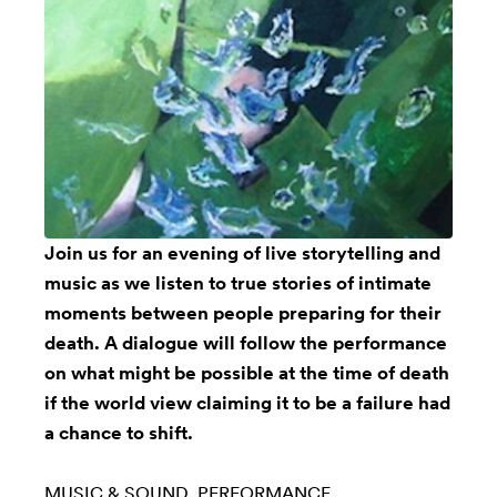
Join us for an evening of live storytelling and
music as we listen to true stories of intimate
moments between people preparing for their
death. A dialogue will follow the performance
on what might be possible at the time of death
if the world view claiming it to be a failure had
a chance to shift.
MUSIC & SOUND
PERFORMANCE