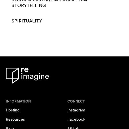
STORYTELLING
SPIRITUALITY
INFORMATION
CONNECT
Hosting
Instagram
Resources
Facebook
Blog
TikTok