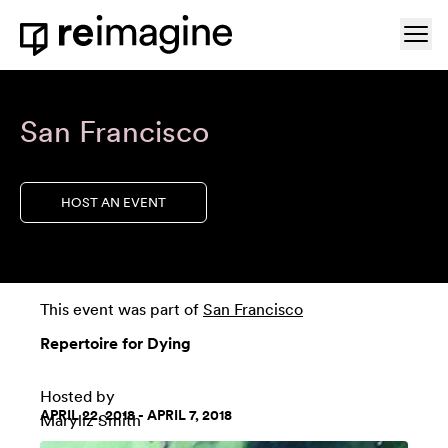
Skip to content
Ope
Home
San Francisco
HOST AN EVENT
This event was part of
San Francisco
Repertoire for Dying
Hosted by
APRIL 22, 2018 - APRIL 7, 2018
Maryliz Smith