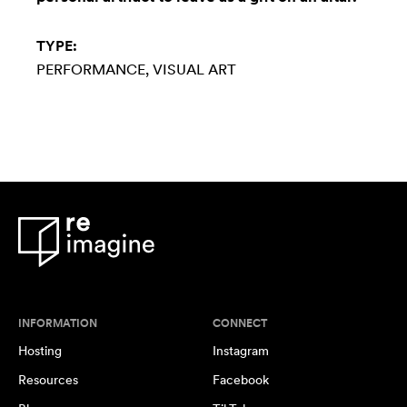
TYPE:
PERFORMANCE
VISUAL ART
INFORMATION
CONNECT
Hosting
Instagram
Resources
Facebook