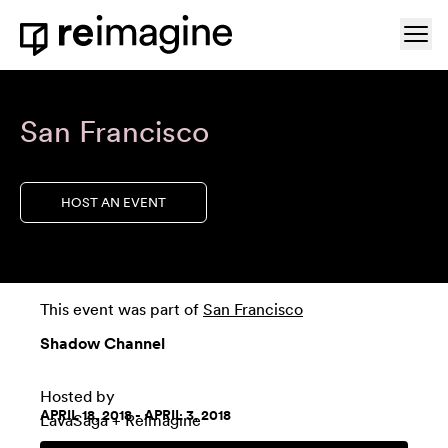
Skip to content
Ope
Home
San Francisco
HOST AN EVENT
This event was part of
San Francisco
Shadow Channel
Hosted by
APRIL 18, 2018 - APRIL 3, 2018
LavaSaga
+ Reimagine