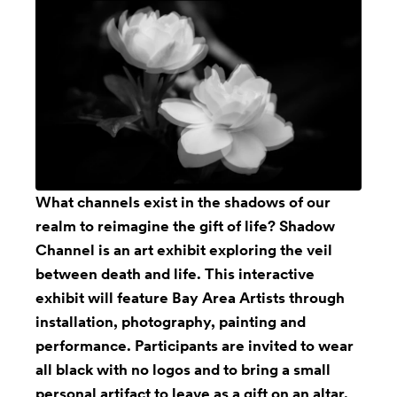
What channels exist in the shadows of our
realm to reimagine the gift of life? Shadow
Channel is an art exhibit exploring the veil
between death and life. This interactive
exhibit will feature Bay Area Artists through
installation, photography, painting and
performance. Participants are invited to wear
all black with no logos and to bring a small
personal artifact to leave as a gift on an altar.