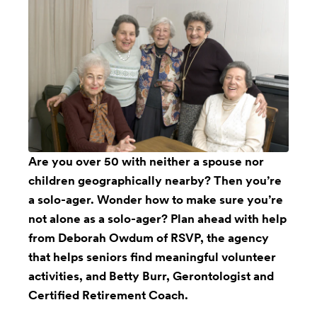
Are you over 50 with neither a spouse nor
children geographically nearby? Then you’re
a solo-ager. Wonder how to make sure you’re
not alone as a solo-ager? Plan ahead with help
from Deborah Owdum of RSVP, the agency
that helps seniors find meaningful volunteer
activities, and Betty Burr, Gerontologist and
Certified Retirement Coach.