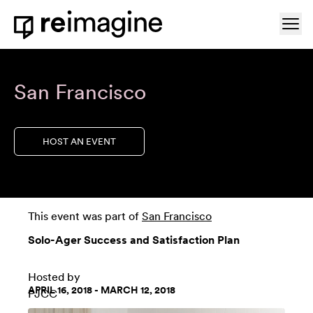
Skip to content
Ope
Home
San Francisco
HOST AN EVENT
This event was part of
San Francisco
Solo-Ager Success and Satisfaction Plan
Hosted by
APRIL 16, 2018 - MARCH 12, 2018
PJCC