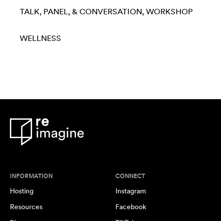
TALK, PANEL, & CONVERSATION
WORKSHOP
WELLNESS
INFORMATION
CONNECT
Hosting
Instagram
Resources
Facebook