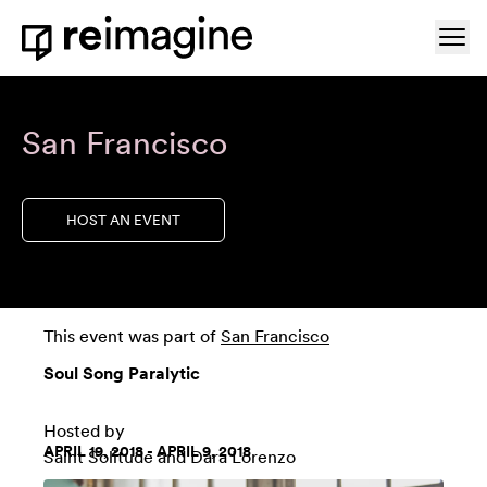
Skip to content
Ope
Home
San Francisco
HOST AN EVENT
This event was part of
San Francisco
Soul Song Paralytic
Hosted by
APRIL 19, 2018 - APRIL 9, 2018
Saint Solitude
and
Dara Lorenzo