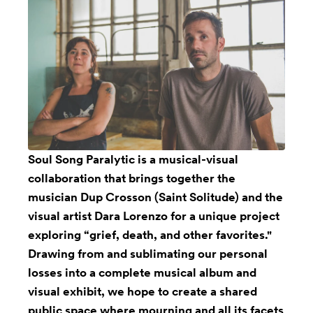
Soul Song Paralytic
is a musical-visual
collaboration that brings together the
musician Dup Crosson (Saint Solitude) and the
visual artist Dara Lorenzo for a unique project
exploring “grief, death, and other favorites."
Drawing from and sublimating our personal
losses into a complete musical album and
visual exhibit, we hope to create a shared
public space where mourning and all its facets