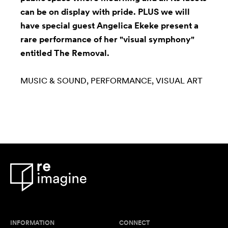
can be on display with pride. PLUS we will
have special guest Angelica Ekeke present a
rare performance of her "visual symphony"
entitled The Removal.
MUSIC & SOUND
PERFORMANCE
VISUAL ART
INFORMATION
CONNECT