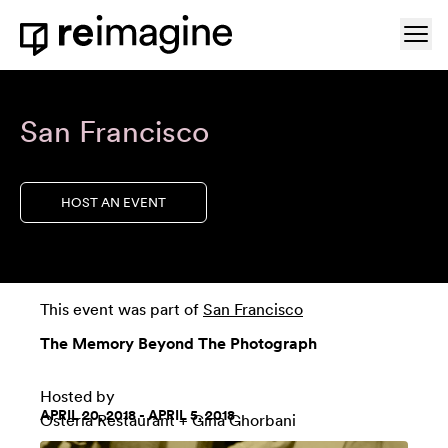
Skip to content
Ope
Home
San Francisco
HOST AN EVENT
This event was part of
San Francisco
The Memory Beyond The Photograph
Hosted by
APRIL 20, 2018 - APRIL 5, 2018
Osteria Restaurant
+ Gina Ghorbani