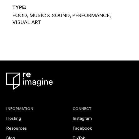
TYPE:
FOOD
MUSIC & SOUND
PERFORMANCE
VISUAL ART
INFORMATION
CONNECT
Hosting
Instagram
Resources
Facebook
Blog
TikTok