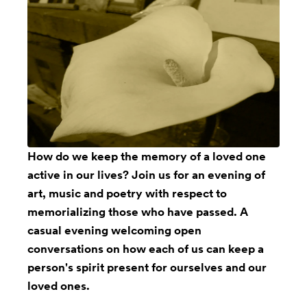
How do we keep the memory of a loved one
active in our lives? Join us for an evening of
art, music and poetry with respect to
memorializing those who have passed. A
casual evening welcoming open
conversations on how each of us can keep a
person's spirit present for ourselves and our
loved ones.