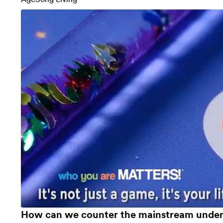
How can we counter the mainstream unders