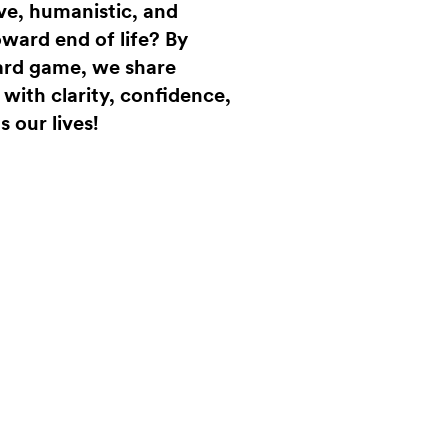
ve, humanistic, and
ward end of life? By
ard game, we share
ith clarity, confidence,
s our lives!