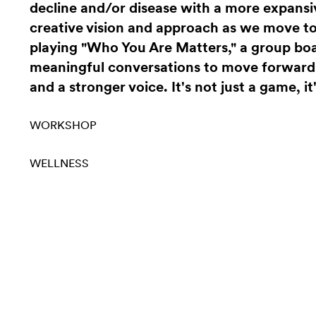
decline and/or disease with a more expansi
creative vision and approach as we move to
playing "Who You Are Matters," a group bo
meaningful conversations to move forward w
and a stronger voice. It's not just a game, it'
WORKSHOP
WELLNESS