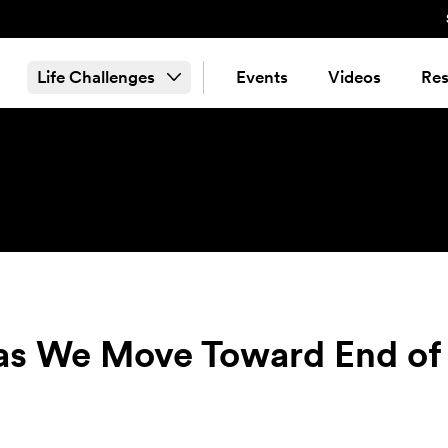
Life Challenges
Events
Videos
Res
 We Move Toward End of 