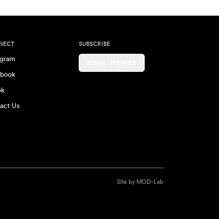
NECT
SUBSCRIBE
agram
EMAIL UPDATES
book
ok
act Us
Site by
MOD-Lab