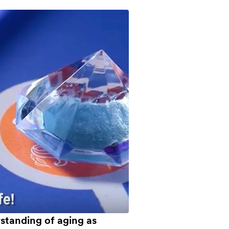
tanding of aging as