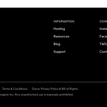
INFORMATION
CON
Hosting
Inst
Resources
Face
Blog
TikT
Support
Cont
Terms & Conditions
Donor Privacy Policy & Bill of Rights
agine Inc. Any unauthorized use is expressly prohibited.