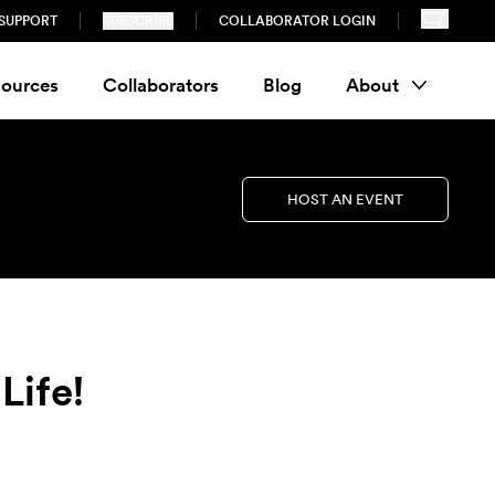
SUPPORT
SUBSCRIBE
COLLABORATOR LOGIN
ources
Collaborators
Blog
About
HOST AN EVENT
Life!