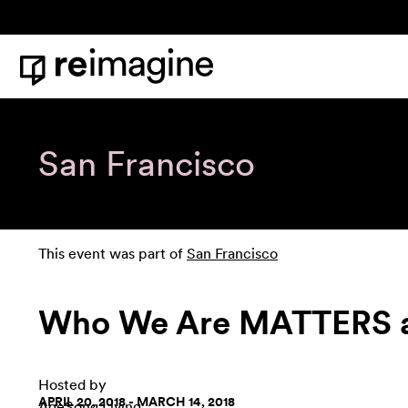
Skip to content
Home
San Francisco
This event was part of
San Francisco
Who We Are MATTERS as
Hosted by
APRIL 20, 2018 - MARCH 14, 2018
AgeSong Living