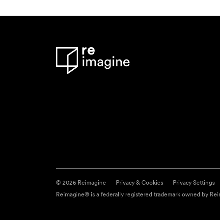
© 2026 Reimagine
Privacy & Cookies
Privacy Settings
Reimagine® is a federally registered trademark owned by Reim