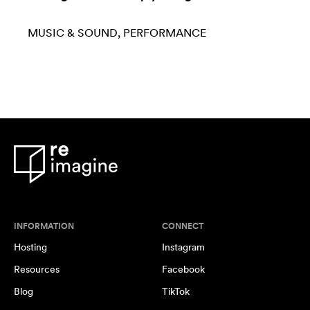
MUSIC & SOUND
PERFORMANCE
INFORMATION
CONNECT
Hosting
Instagram
Resources
Facebook
Blog
TikTok