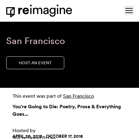
Skip to content
Ope
Home
San Francisco
HOST AN EVENT
This event was part of
San Francisco
You're Going to Die: Poetry, Prose & Everything
Goes...
Hosted by
APRIL 20, 2018 - OCTOBER 17, 2018
You're Going to Die