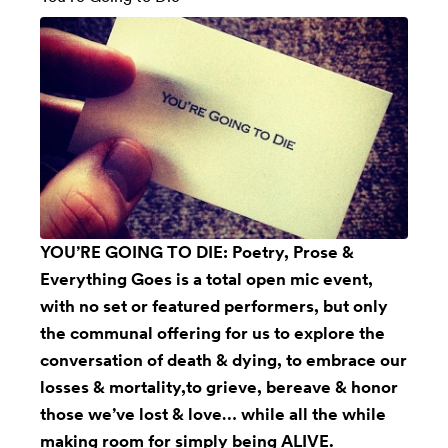
YOU’RE GOING TO DIE: Poetry, Prose &
Everything Goes is a total open mic event,
with no set or featured performers, but only
the communal offering for us to explore the
conversation of death & dying, to embrace our
losses & mortality,to grieve, bereave & honor
those we’ve lost & love… while all the while
making room for simply being ALIVE.