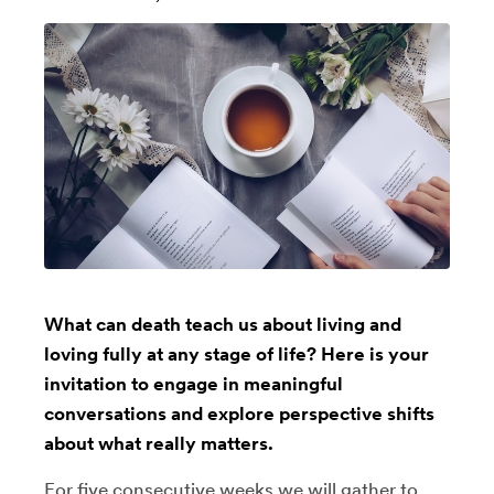
What can death teach us about living and
loving fully at any stage of life? Here is your
invitation to engage in meaningful
conversations and explore perspective shifts
about what really matters.
For five consecutive weeks we will gather to