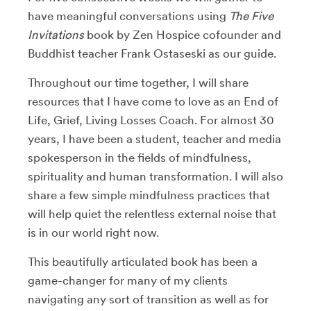
have meaningful conversations using
The Five
Invitations
book by Zen Hospice cofounder and
Buddhist teacher Frank Ostaseski as our guide.
Throughout our time together, I will share
resources that I have come to love as an End of
Life, Grief, Living Losses Coach. For almost 30
years, I have been a student, teacher and media
spokesperson in the fields of mindfulness,
spirituality and human transformation. I will also
share a few simple mindfulness practices that
will help quiet the relentless external noise that
is in our world right now.
This beautifully articulated book has been a
game-changer for many of my clients
navigating any sort of transition as well as for