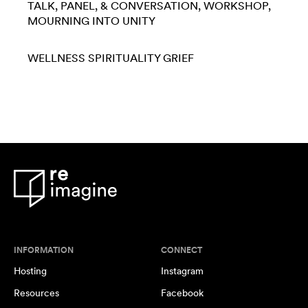
TALK, PANEL, & CONVERSATION
WORKSHOP
MOURNING INTO UNITY
WELLNESS
SPIRITUALITY
GRIEF
INFORMATION
CONNECT
Hosting
Instagram
Resources
Facebook