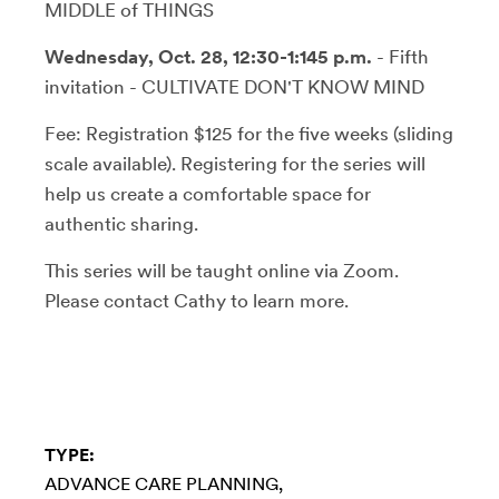
MIDDLE of THINGS
Wednesday, Oct. 28, 12:30-1:145 p.m.
- Fifth
invitation - CULTIVATE DON'T KNOW MIND
Fee: Registration $125 for the five weeks (sliding
scale available). Registering for the series will
help us create a comfortable space for
authentic sharing.
This series will be taught online via Zoom.
Please contact Cathy to learn more.
TYPE:
ADVANCE CARE PLANNING