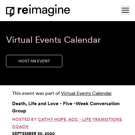
Skip to content
Ope
Home
Virtual Events Calendar
HOST AN EVENT
This event was part of
Virtual Events Calendar
Death, Life and Love - Five -Week Conversation
Group
HOSTED BY
CATHY HOPE, ACC - LIFE TRANSITIONS
COACH
SEPTEMBER 30, 2020