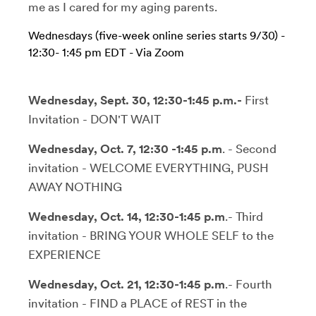
me as I cared for my aging parents.
Wednesdays (five-week online series starts 9/30)
-
12:30- 1:45 pm
EDT
- Via Zoom
Wednesday, Sept. 30, 12:30-1:45 p.m.-
First
Invitation - DON'T WAIT
Wednesday, Oct. 7, 12:30 -1:45 p.m
. - Second
invitation - WELCOME EVERYTHING, PUSH
AWAY NOTHING
Wednesday, Oct. 14, 12:30-1:45 p.m
.- Third
invitation - BRING YOUR WHOLE SELF to the
EXPERIENCE
Wednesday, Oct. 21, 12:30-1:45 p.m
.- Fourth
invitation - FIND a PLACE of REST in the