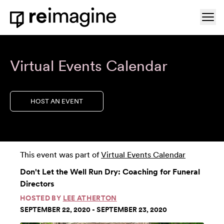
Skip to content
Ope
Home
Virtual Events Calendar
HOST AN EVENT
This event was part of
Virtual Events Calendar
Don't Let the Well Run Dry: Coaching for Funeral
Directors
HOSTED BY
LEE ATHERTON
SEPTEMBER 22, 2020 - SEPTEMBER 23, 2020