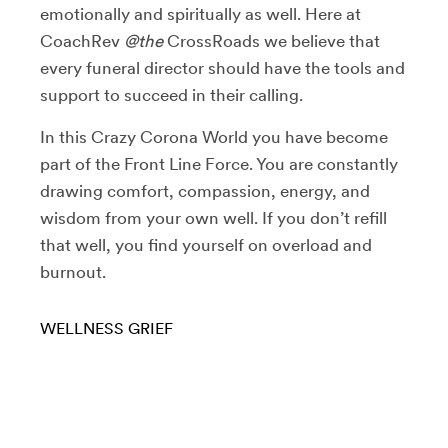
emotionally and spiritually as well. Here at
CoachRev
@the
CrossRoads we believe that
every funeral director should have the tools and
support to succeed in their calling.
In this Crazy Corona World you have become
part of the Front Line Force. You are constantly
drawing comfort, compassion, energy, and
wisdom from your own well. If you don’t refill
that well, you find yourself on overload and
burnout.
WELLNESS
GRIEF