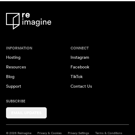
INFORMATION
CONNECT
Hosting
Instagram
Resources
Facebook
Blog
TikTok
Support
Contact Us
SUBSCRIBE
EMAIL UPDATES
© 2026 Reimagine
Privacy & Cookies
Privacy Settings
Terms & Conditions