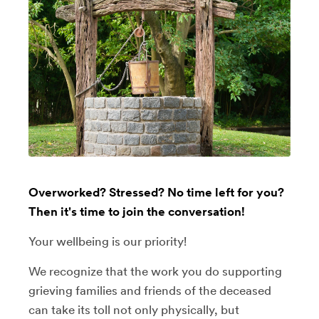
Overworked? Stressed? No time left for you?
Then it's time to join the conversation!
Your wellbeing is our priority!
We recognize that the work you do supporting
grieving families and friends of the deceased
can take its toll not only physically, but