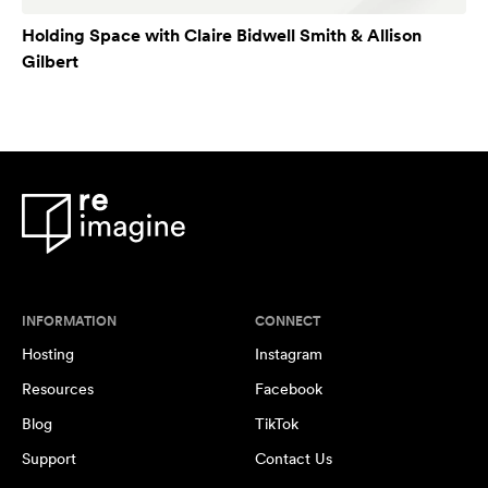
Holding Space with Claire Bidwell Smith & Allison
Gilbert
INFORMATION
CONNECT
Hosting
Instagram
Resources
Facebook
Blog
TikTok
Support
Contact Us