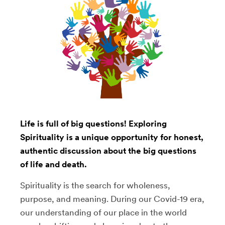
Life is full of big questions! Exploring
Spirituality is a unique opportunity for honest,
authentic discussion about the big questions
of life and death.
Spirituality is the search for wholeness,
purpose, and meaning. During our Covid-19 era,
our understanding of our place in the world