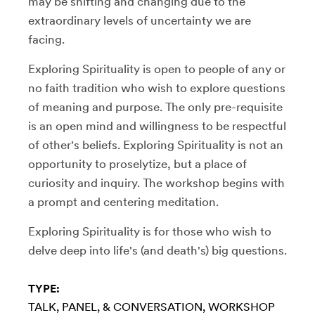
may be shifting and changing due to the
extraordinary levels of uncertainty we are
facing.
Exploring Spirituality is open to people of any or
no faith tradition who wish to explore questions
of meaning and purpose. The only pre-requisite
is an open mind and willingness to be respectful
of other's beliefs. Exploring Spirituality is not an
opportunity to proselytize, but a place of
curiosity and inquiry. The workshop begins with
a prompt and centering meditation.
Exploring Spirituality is for those who wish to
delve deep into life's (and death's) big questions.
TYPE:
TALK, PANEL, & CONVERSATION
WORKSHOP