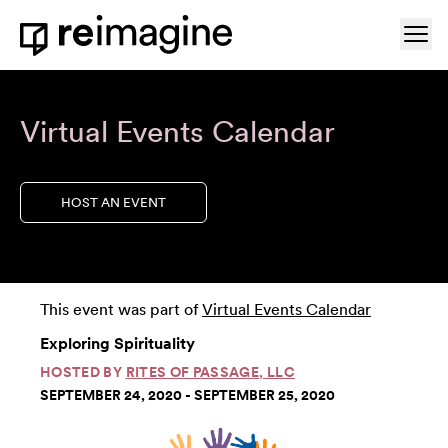
Skip to content
Ope
Home
Virtual Events Calendar
HOST AN EVENT
This event was part of
Virtual Events Calendar
Exploring Spirituality
HOSTED BY
RITES OF PASSAGE, LLC
SEPTEMBER 24, 2020 - SEPTEMBER 25, 2020