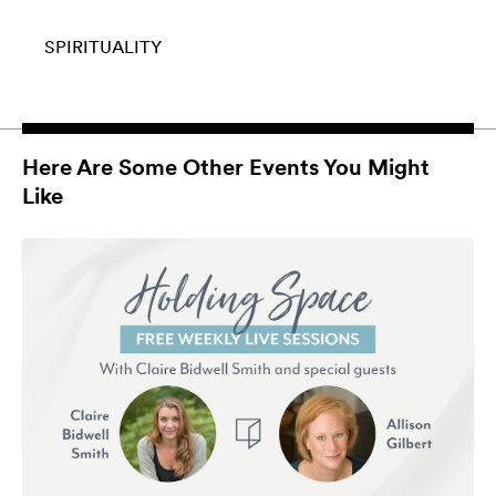
SPIRITUALITY
Here Are Some Other Events You Might
Like