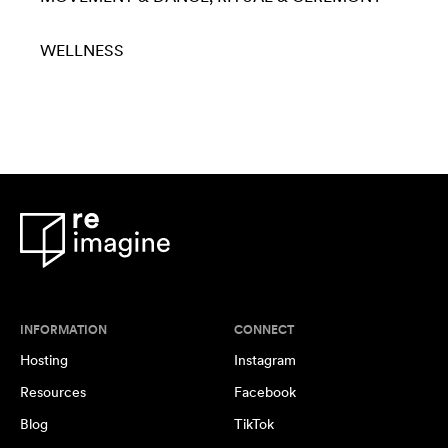
WELLNESS
INFORMATION
CONNECT
Hosting
Instagram
Resources
Facebook
Blog
TikTok