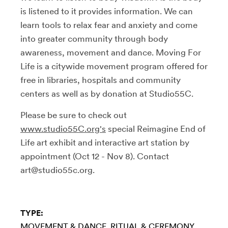
is listened to it provides information. We can
learn tools to relax fear and anxiety and come
into greater community through body
awareness, movement and dance. Moving For
Life is a citywide movement program offered for
free in libraries, hospitals and community
centers as well as by donation at Studio55C.
Please be sure to check out
www.studio55C.org's
special Reimagine End of
Life art exhibit and interactive art station by
appointment (Oct 12 - Nov 8). Contact
art@studio55c.org.
TYPE:
MOVEMENT & DANCE
RITUAL & CEREMONY