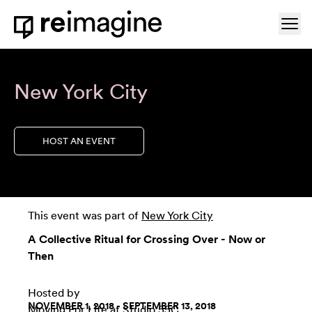
Skip to content
Ope
Home
New York City
HOST AN EVENT
This event was part of
New York City
A Collective Ritual for Crossing Over - Now or
Then
Hosted by
NOVEMBER 1, 2018 - SEPTEMBER 13, 2018
Moving For Life
at
Studio 55C