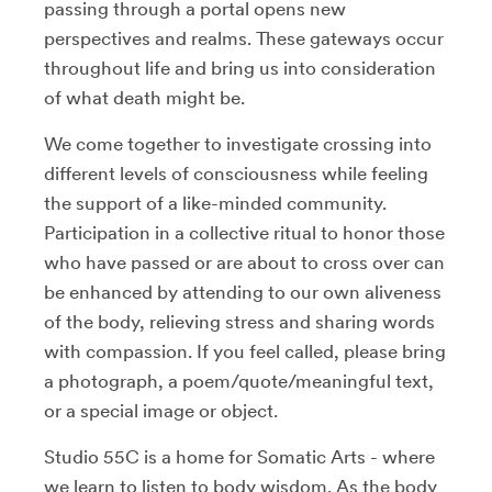
passing through a portal opens new
perspectives and realms. These gateways occur
throughout life and bring us into consideration
of what death might be.
We come together to investigate crossing into
different levels of consciousness while feeling
the support of a like-minded community.
Participation in a collective ritual to honor those
who have passed or are about to cross over can
be enhanced by attending to our own aliveness
of the body, relieving stress and sharing words
with compassion. If you feel called, please bring
a photograph, a poem/quote/meaningful text,
or a special image or object.
Studio 55C is a home for Somatic Arts - where
we learn to listen to body wisdom. As the body