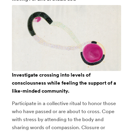
Investigate crossing into levels of
consciousness while feeling the support of a
like-minded community.
Participate in a collective ritual to honor those
who have passed or are about to cross. Cope
with stress by attending to the body and
sharing words of compassion. Closure or