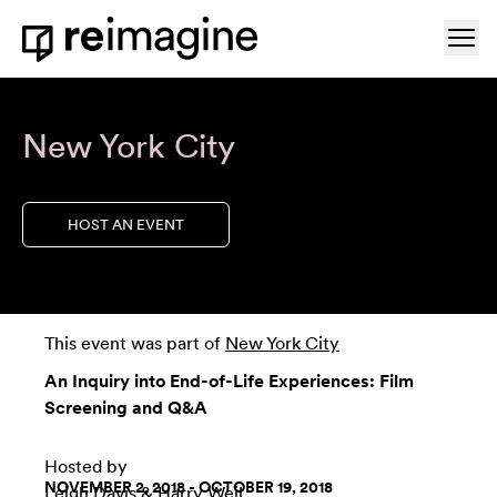
Skip to content
Ope
Home
New York City
HOST AN EVENT
This event was part of
New York City
An Inquiry into End-of-Life Experiences: Film
Screening and Q&A
Hosted by
NOVEMBER 2, 2018 - OCTOBER 19, 2018
Leigh Davis
& Harry Weil