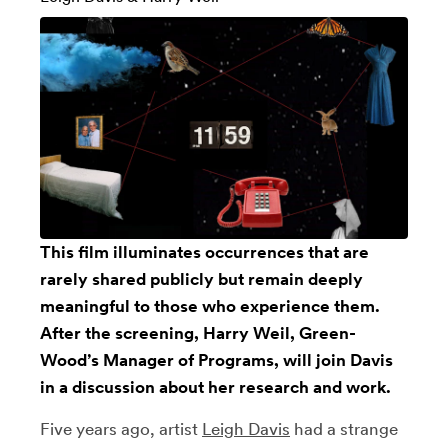
This film illuminates occurrences that are
rarely shared publicly but remain deeply
meaningful to those who experience them.
After the screening, Harry Weil,
Green-
Wood’s
Manager of Programs, will join Davis
in a discussion about her research and work.
Five years ago, artist
Leigh Davis
had a strange