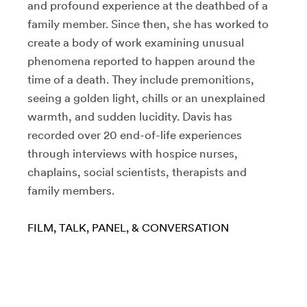
and profound experience at the deathbed of a
family member. Since then, she has worked to
create a body of work examining unusual
phenomena reported to happen around the
time of a death. They include premonitions,
seeing a golden light, chills or an unexplained
warmth, and sudden lucidity. Davis has
recorded over 20 end-of-life experiences
through interviews with hospice nurses,
chaplains, social scientists, therapists and
family members.
FILM
TALK, PANEL, & CONVERSATION