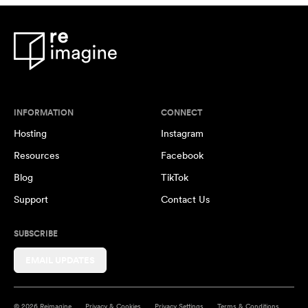
INFORMATION
CONNECT
Hosting
Instagram
Resources
Facebook
Blog
TikTok
Support
Contact Us
SUBSCRIBE
EMAIL UPDATES
© 2026 Reimagine
Privacy & Cookies
Privacy Settings
Terms & Conditions