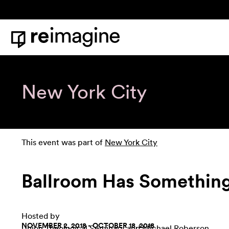
Skip to content
Home
New York City
This event was part of
New York City
Ballroom Has Something
Hosted by
NOVEMBER 2, 2018 - OCTOBER 18, 2018
Union Theological Seminary
and Michael Roberson