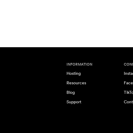
INFORMATION
CON
Hosting
Inst
Resources
Face
Blog
TikT
Support
Cont