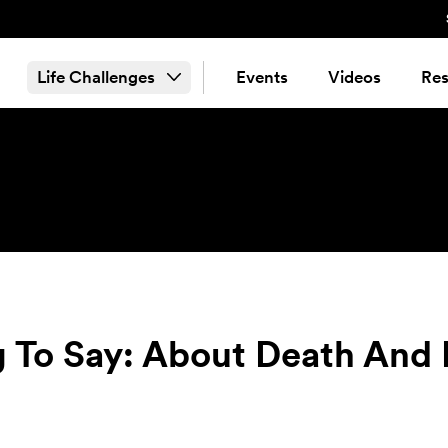
Life Challenges
Events
Videos
Res
 To Say: About Death And