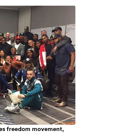
ies freedom movement,