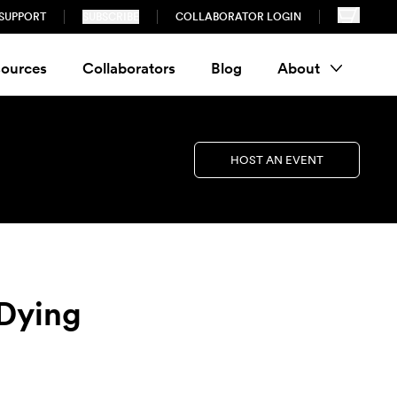
SUPPORT
SUBSCRIBE
COLLABORATOR LOGIN
ources
Collaborators
Blog
About
HOST AN EVENT
 Dying