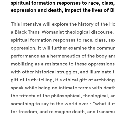
spiritual formation responses to race, class
expression and death, impact the lives of 
This intensive will explore the history of the 
a Black Trans-Womanist theological discourse,
spiritual formation responses to race, class, se
oppression. It will further examine the communit
performance as a hermeneutics of the body and 
mobilizing as a resistance to these oppressions,
with other historical struggles, and illuminate
gift of truth-telling, it’s ethical gift of archivi
speak while being on intimate terms with deat
the trifecta of the philosophical, theological, a
something to say to the world over - “what it 
for freedom, and reimagine death, and transmut