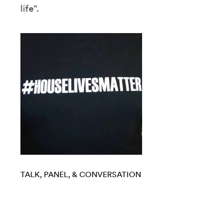
life".
TALK, PANEL, & CONVERSATION