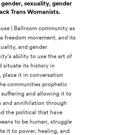
, gender, sexuality, gender
Black Trans Womanists.
House | Ballroom community as
 a freedom movement, and its
xuality, and gender
y's ability to use the art of
situate its history in
 place it in conversation
 the communities prophetic
ng suffering and allowing it to
h and annihilation through
nd the political that have
means to be human, struggle
e it to power, healing, and