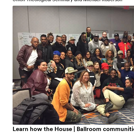
Learn how the House | Ballroom communit