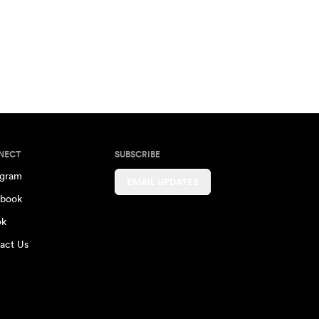
NECT
SUBSCRIBE
agram
EMAIL UPDATES
book
ok
act Us