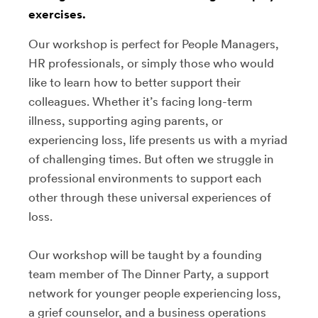
exercises.
Our workshop is perfect for People Managers,
HR professionals, or simply those who would
like to learn how to better support their
colleagues. Whether it’s facing long-term
illness, supporting aging parents, or
experiencing loss, life presents us with a myriad
of challenging times. But often we struggle in
professional environments to support each
other through these universal experiences of
loss.
Our workshop will be taught by a founding
team member of The Dinner Party, a support
network for younger people experiencing loss,
a grief counselor, and a business operations