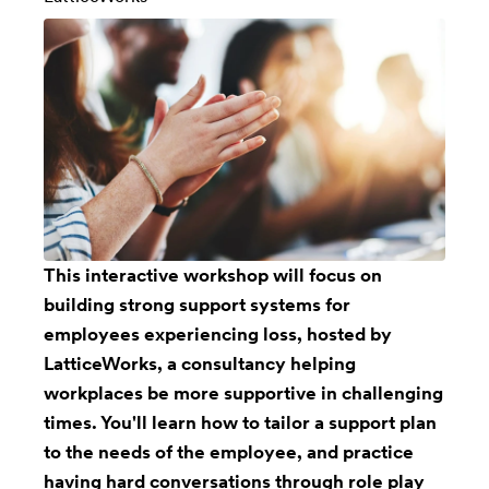
This interactive workshop will focus on
building strong support systems for
employees experiencing loss, hosted by
LatticeWorks, a consultancy helping
workplaces be more supportive in challenging
times. You'll learn how to tailor a support plan
to the needs of the employee, and practice
having hard conversations through role play