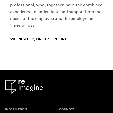
professional, who, together, have the combined
experience to understand and support both the
needs of the employee and the employer in
times of loss.
WORKSHOP
GRIEF SUPPORT
INFORMATION
CONNECT