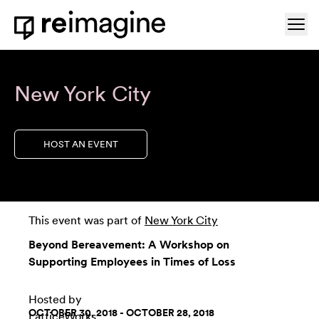
Skip to content
Ope
Home
New York City
HOST AN EVENT
This event was part of
New York City
Beyond Bereavement: A Workshop on
Supporting Employees in Times of Loss
Hosted by
OCTOBER 30, 2018 - OCTOBER 28, 2018
LatticeWorks