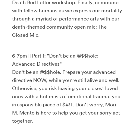
Death Bed Letter workshop. Finally, commune
with fellow humans as we express our mortality
through a myriad of performance arts with our
death-themed community open mic: The
Closed Mic.
6-7pm || Part 1: "Don't be an @$$hole:
Advanced Directives"
Don't be an @$$hole. Prepare your advanced
directive NOW, while you're still alive and well.
Otherwise, you risk leaving your closest loved
ones with a hot mess of emotional trauma, you
irresponsible piece of $#!T. Don't worry, Mori
M. Mento is here to help you get your sorry act
together.