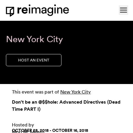
Skip to content
Ope
Home
New York City
HOST AN EVENT
This event was part of
New York City
Don't be an @$$hole: Advanced Directives (Dead
Time PART I)
Hosted by
OCTOBER 28, 2018 - OCTOBER 16, 2018
Mori M. Mento