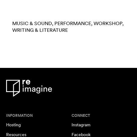
MUSIC & SOUND
PERFORMANCE
WORKSHOP
WRITING & LITERATURE
INFORMATION
CONNECT
Hosting
Instagram
Resources
Facebook