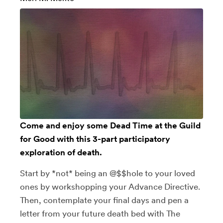
Come and enjoy some Dead Time at the Guild
for Good with this 3-part participatory
exploration of death.
Start by *not* being an @$$hole to your loved
ones by workshopping your Advance Directive.
Then, contemplate your final days and pen a
letter from your future death bed with The