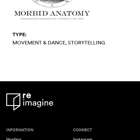
TYPE:
MOVEMENT & DANCE
STORYTELLING
INFORMATION
CONNECT
Hosting
Instagram