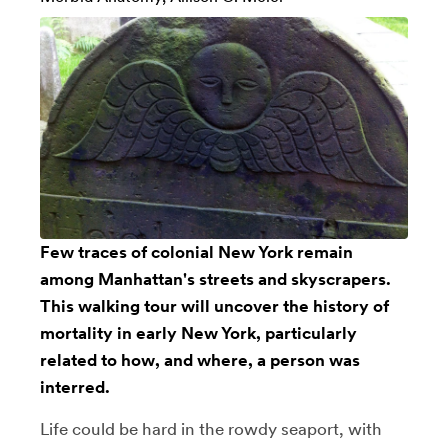
Few traces of colonial New York remain
among Manhattan's streets and skyscrapers.
This walking tour will uncover the history of
mortality in early New York, particularly
related to how, and where, a person was
interred.
Life could be hard in the rowdy seaport, with