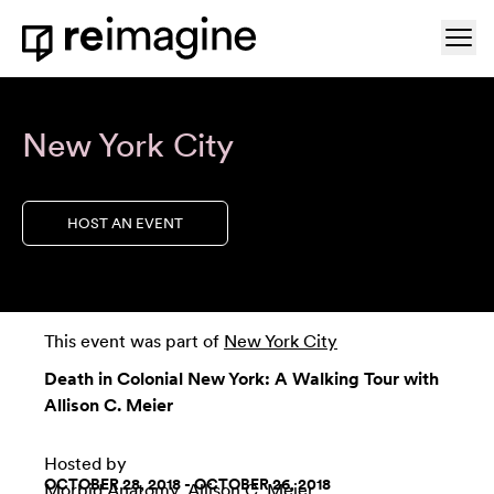
Skip to content
Ope
Home
New York City
HOST AN EVENT
This event was part of
New York City
Death in Colonial New York: A Walking Tour with
Allison C. Meier
Hosted by
OCTOBER 28, 2018 - OCTOBER 26, 2018
Morbid Anatomy
, Allison C. Meier