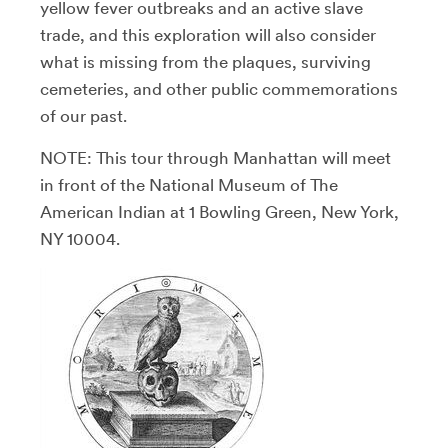
yellow fever outbreaks and an active slave
trade, and this exploration will also consider
what is missing from the plaques, surviving
cemeteries, and other public commemorations
of our past.
NOTE: This tour through Manhattan will meet
in front of the National Museum of The
American Indian at 1 Bowling Green, New York,
NY 10004.