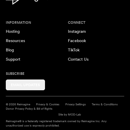
INFORMATION
CONNECT
Hosting
Instagram
Resources
Facebook
Blog
TikTok
Support
Contact Us
SUBSCRIBE
EMAIL UPDATES
© 2026 Reimagine
Privacy & Cookies
Privacy Settings
Terms & Conditions
Donor Privacy Policy & Bill of Rights
Site by
MOD-Lab
Reimagine® is a federally registered trademark owned by Reimagine Inc. Any
unauthorized use is expressly prohibited.