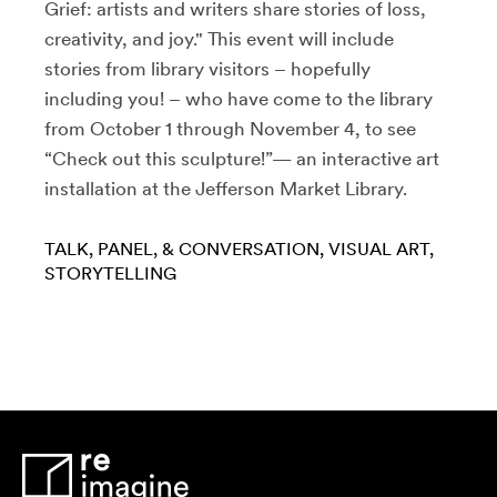
Grief: artists and writers share stories of loss,
creativity, and joy." This event will include
stories from library visitors – hopefully
including you! – who have come to the library
from October 1 through November 4, to see
“Check out this sculpture!”— an interactive art
installation at the Jefferson Market Library.
TALK, PANEL, & CONVERSATION
VISUAL ART
STORYTELLING