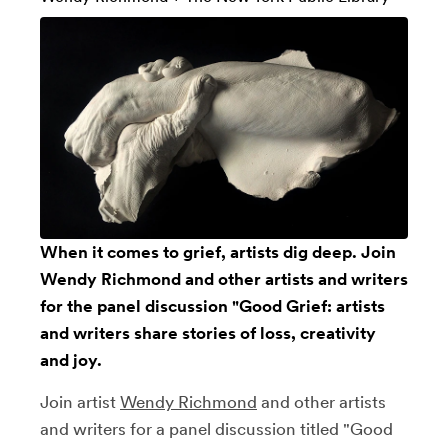
When it comes to grief, artists dig deep. Join
Wendy Richmond and other artists and writers
for the panel discussion "Good Grief: artists
and writers share stories of loss, creativity
and joy.
Join artist
Wendy Richmond
and other artists
and writers for a panel discussion titled "Good