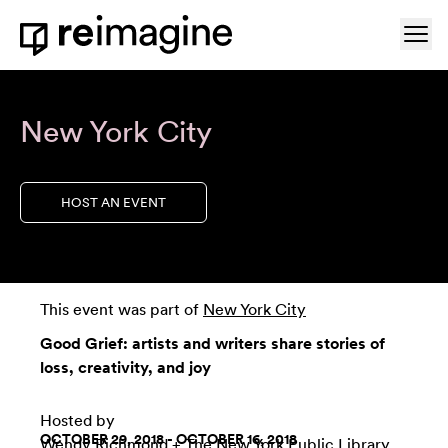
Skip to content
Ope
Home
New York City
HOST AN EVENT
This event was part of
New York City
Good Grief: artists and writers share stories of
loss, creativity, and joy
Hosted by
OCTOBER 29, 2018 - OCTOBER 16, 2018
Wendy Richmond
+
The New York Public Library