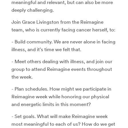
meaningful and relevant, but can also be more
deeply challenging.
Join Grace Livingston from the Reimagine
team, who is currently facing cancer herself, to:
- Build community. We are never alone in facing
illness, and it’s time we felt that.
- Meet others dealing with illness, and join our
group to attend Reimagine events throughout
the week.
- Plan schedules. How might we participate in
Reimagine week while honoring our physical
and energetic limits in this moment?
- Set goals. What will make Reimagine week
most meaningful to each of us? How do we get