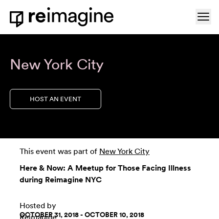
Skip to content
Ope
Home
New York City
HOST AN EVENT
This event was part of
New York City
Here & Now: A Meetup for Those Facing Illness
during Reimagine NYC
Hosted by
OCTOBER 31, 2018 - OCTOBER 10, 2018
Reimagine