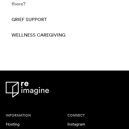
there?
GRIEF SUPPORT
WELLNESS
CAREGIVING
INFORMATION
CONNECT
Hosting
Instagram