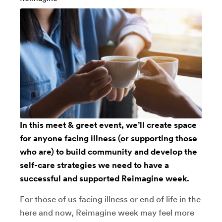
In this meet & greet event, we’ll create space
for anyone facing illness (or supporting those
who are) to build community and develop the
self-care strategies we need to have a
successful and supported Reimagine week.
For those of us facing illness or end of life in the
here and now, Reimagine week may feel more