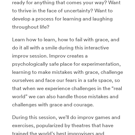
ready for anything that comes your way? Want
to thrive in the face of uncertainty? Want to
develop a process for learning and laughing
throughout life?
Learn how to learn, how to fail with grace, and
do it all with a smile during this interactive
improv session. Improv creates a
psychologically safe place for experimentation,
learning to make mistakes with grace, challenge
ourselves and face our fears in a safe space, so
that when we experience challenges in the “real
world” we can also handle those mistakes and
challenges with grace and courage.
During this session, we’ll do improv games and
exercises, popularized by theatres that have
trained the world’s best improvisers and