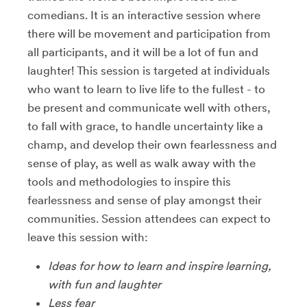
comedians. It is an interactive session where
there will be movement and participation from
all participants, and it will be a lot of fun and
laughter! This session is targeted at individuals
who want to learn to live life to the fullest - to
be present and communicate well with others,
to fall with grace, to handle uncertainty like a
champ, and develop their own fearlessness and
sense of play, as well as walk away with the
tools and methodologies to inspire this
fearlessness and sense of play amongst their
communities. Session attendees can expect to
leave this session with:
Ideas for how to learn and inspire learning,
with fun and laughter
Less fear