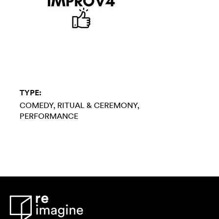
TYPE:
COMEDY
RITUAL & CEREMONY
PERFORMANCE