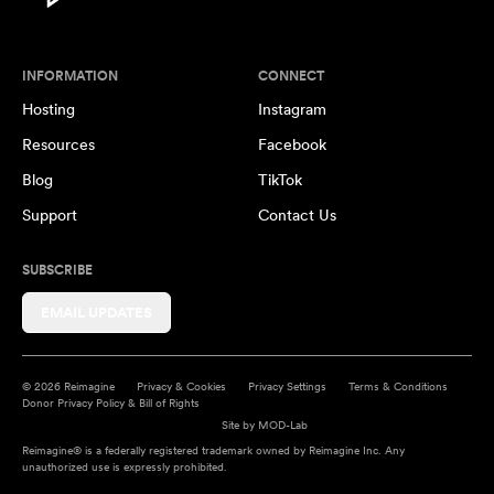
INFORMATION
CONNECT
Hosting
Instagram
Resources
Facebook
Blog
TikTok
Support
Contact Us
SUBSCRIBE
EMAIL UPDATES
© 2026 Reimagine
Privacy & Cookies
Privacy Settings
Terms & Conditions
Donor Privacy Policy & Bill of Rights
Site by
MOD-Lab
Reimagine® is a federally registered trademark owned by Reimagine Inc. Any
unauthorized use is expressly prohibited.