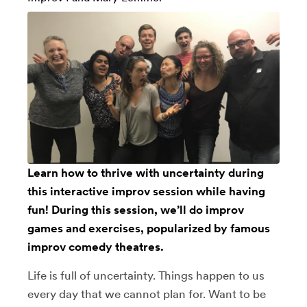
Learn how to thrive with uncertainty during
this interactive improv session while having
fun! During this session, we’ll do improv
games and exercises, popularized by famous
improv comedy theatres.
Life is full of uncertainty. Things happen to us
every day that we cannot plan for. Want to be