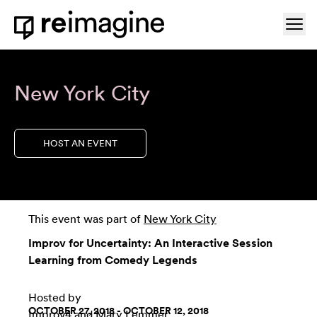
Skip to content
Ope
Home
New York City
HOST AN EVENT
This event was part of
New York City
Improv for Uncertainty: An Interactive Session
Learning from Comedy Legends
Hosted by
OCTOBER 27, 2018 - OCTOBER 12, 2018
Improv4
and Mary Lemmer