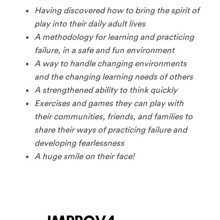
Having discovered how to bring the spirit of
play into their daily adult lives
A methodology for learning and practicing
failure, in a safe and fun environment
A way to handle changing environments
and the changing learning needs of others
A strengthened ability to think quickly
Exercises and games they can play with
their communities, friends, and families to
share their ways of practicing failure and
developing fearlessness
A huge smile on their face!