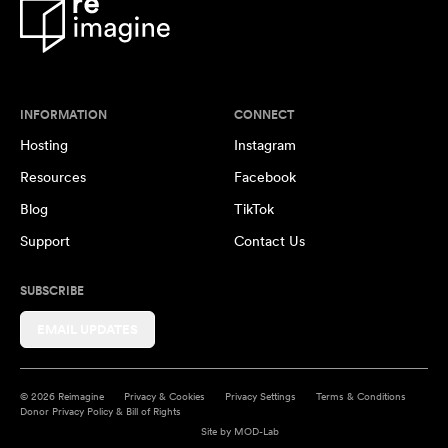
INFORMATION
CONNECT
Hosting
Instagram
Resources
Facebook
Blog
TikTok
Support
Contact Us
SUBSCRIBE
EMAIL UPDATES
© 2026 Reimagine
Privacy & Cookies
Privacy Settings
Terms & Conditions
Donor Privacy Policy & Bill of Rights
Site by
MOD-Lab