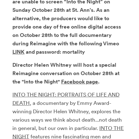
are unable to screen “Into the Night” on
Sunday October 28th at St. Ann's. As an
alternative, the producers would like to
provide one day of free online digital access
on October 28th to the full documentary
during Reimagine with the following Vimeo
LINK
and password: mortality
Director Helen Whitney will host a special
Reimagine conversation on October 28th at
the "Into the Night"
Facebook page
.
INTO THE NIGHT: PORTRAITS OF LIFE AND
DEATH
, a documentary by Emmy Award-
winning Director Helen Whitney, explores the
various ways we think about death...not death
in general, but our own in particular.
INTO THE
NIGHT
features nine fascinating men and