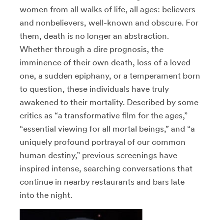
women from all walks of life, all ages: believers
and nonbelievers, well-known and obscure. For
them, death is no longer an abstraction.
Whether through a dire prognosis, the
imminence of their own death, loss of a loved
one, a sudden epiphany, or a temperament born
to question, these individuals have truly
awakened to their mortality. Described by some
critics as “a transformative film for the ages,”
“essential viewing for all mortal beings,” and “a
uniquely profound portrayal of our common
human destiny,” previous screenings have
inspired intense, searching conversations that
continue in nearby restaurants and bars late
into the night.