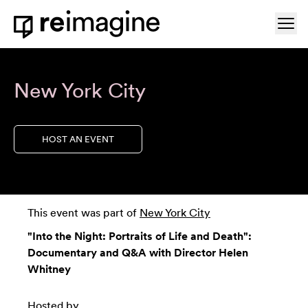
Skip to content
Ope
Home
New York City
HOST AN EVENT
This event was part of
New York City
"Into the Night: Portraits of Life and Death":
Documentary and Q&A with Director Helen
Whitney
Hosted by