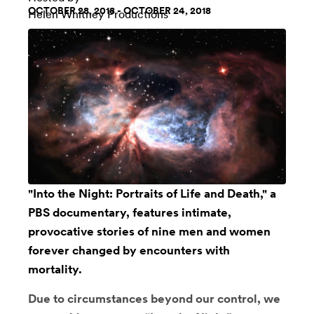
OCTOBER 28, 2018 - OCTOBER 24, 2018
Helen Whitney Productions
"
Into the Night: Portraits of Life and Death
," a
PBS documentary, features intimate,
provocative stories of nine men and women
forever changed by encounters with
mortality.
Due to circumstances beyond our control, we