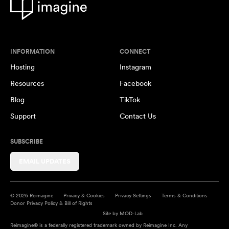
INFORMATION
CONNECT
Hosting
Instagram
Resources
Facebook
Blog
TikTok
Support
Contact Us
SUBSCRIBE
EMAIL UPDATES
© 2026 Reimagine
Privacy & Cookies
Privacy Settings
Terms & Conditions
Donor Privacy Policy & Bill of Rights
Site by
MOD-Lab
Reimagine® is a federally registered trademark owned by Reimagine Inc. Any