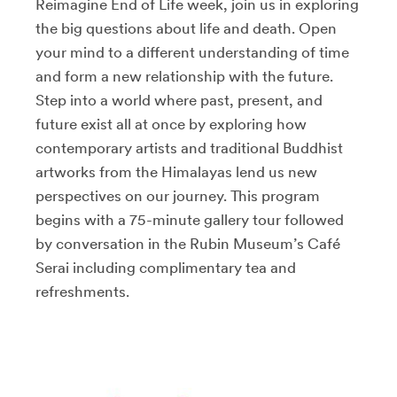
Reimagine End of Life week, join us in exploring
the big questions about life and death. Open
your mind to a different understanding of time
and form a new relationship with the future.
Step into a world where past, present, and
future exist all at once by exploring how
contemporary artists and traditional Buddhist
artworks from the Himalayas lend us new
perspectives on our journey. This program
begins with a 75-minute gallery tour followed
by conversation in the Rubin Museum’s Café
Serai including complimentary tea and
refreshments.