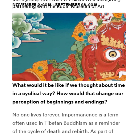
NOVEMBER 2, 2018 - SEPTEMBER 28, 2018
partnering with the
Rubin Museum of Art
What would it be like if we thought about time
in a cyclical way? How would that change our
perception of beginnings and endings?
No one lives forever. Impermanence is a term
often used in Tibetan Buddhism as a reminder
of the cycle of death and rebirth. As part of