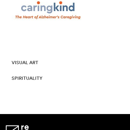
VISUAL ART
SPIRITUALITY