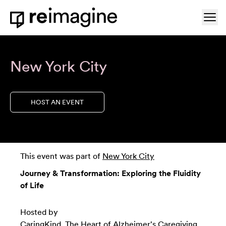
Skip to content
Ope
Home
New York City
HOST AN EVENT
This event was part of
New York City
Journey & Transformation: Exploring the Fluidity
of Life
Hosted by
CaringKind
, The Heart of Alzheimer's Caregiving