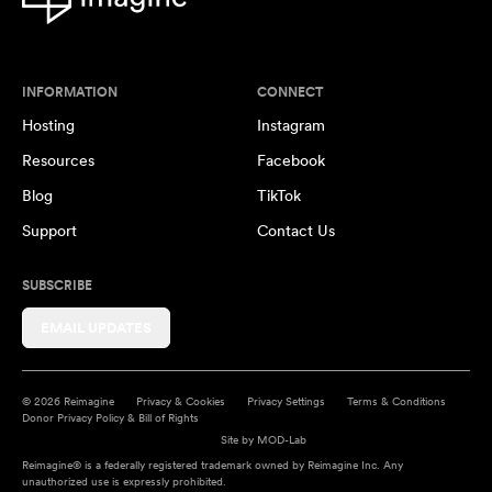
INFORMATION
CONNECT
Hosting
Instagram
Resources
Facebook
Blog
TikTok
Support
Contact Us
SUBSCRIBE
EMAIL UPDATES
© 2026 Reimagine
Privacy & Cookies
Privacy Settings
Terms & Conditions
Donor Privacy Policy & Bill of Rights
Site by
MOD-Lab
Reimagine® is a federally registered trademark owned by Reimagine Inc. Any
unauthorized use is expressly prohibited.