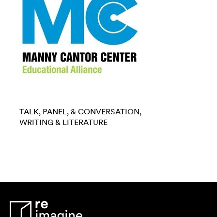
TALK, PANEL, & CONVERSATION
WRITING & LITERATURE