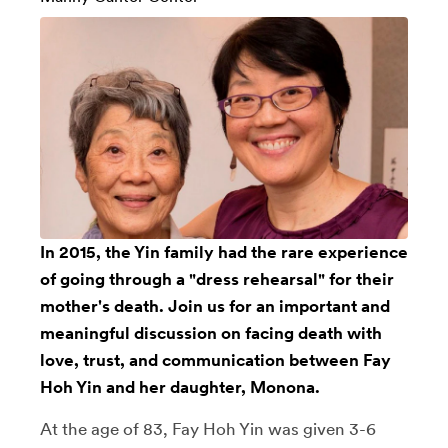
In 2015, the Yin family had the rare experience
of going through a "dress rehearsal" for their
mother's death. Join us for an important and
meaningful discussion on facing death with
love, trust, and communication between Fay
Hoh Yin and her daughter, Monona.
At the age of 83, Fay Hoh Yin was given 3-6