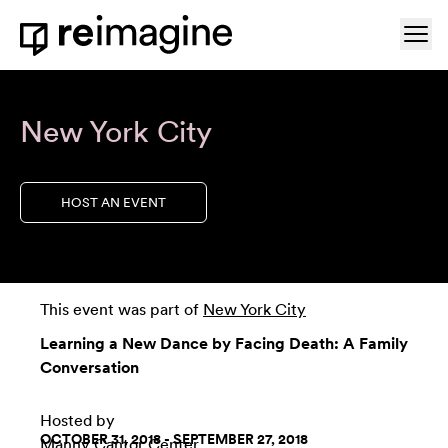
Skip to content
Ope
Home
New York City
HOST AN EVENT
This event was part of
New York City
Learning a New Dance by Facing Death: A Family
Conversation
Hosted by
OCTOBER 31, 2018 - SEPTEMBER 27, 2018
Manny Cantor Center