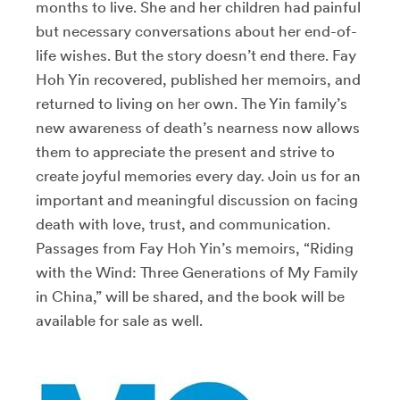
months to live. She and her children had painful
but necessary conversations about her end-of-
life wishes. But the story doesn’t end there. Fay
Hoh Yin recovered, published her memoirs, and
returned to living on her own. The Yin family’s
new awareness of death’s nearness now allows
them to appreciate the present and strive to
create joyful memories every day. Join us for an
important and meaningful discussion on facing
death with love, trust, and communication.
Passages from Fay Hoh Yin’s memoirs, “Riding
with the Wind: Three Generations of My Family
in China,” will be shared, and the book will be
available for sale as well.