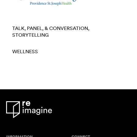
TALK, PANEL, & CONVERSATION
STORYTELLING
WELLNESS