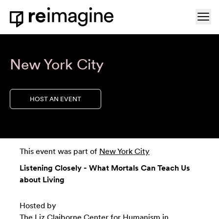
Skip to content
Ope
Home
New York City
HOST AN EVENT
This event was part of
New York City
Listening Closely - What Mortals Can Teach Us
about Living
Hosted by
The Liz Claiborne Center for Humanism in