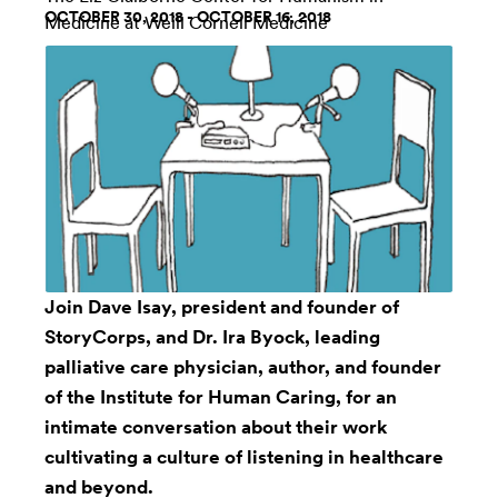
OCTOBER 30, 2018 - OCTOBER 16, 2018
Medicine at Weill Cornell Medicine
Join Dave Isay, president and founder of
StoryCorps, and Dr. Ira Byock, leading
palliative care physician, author, and founder
of the Institute for Human Caring, for an
intimate conversation about their work
cultivating a culture of listening in healthcare
and beyond.