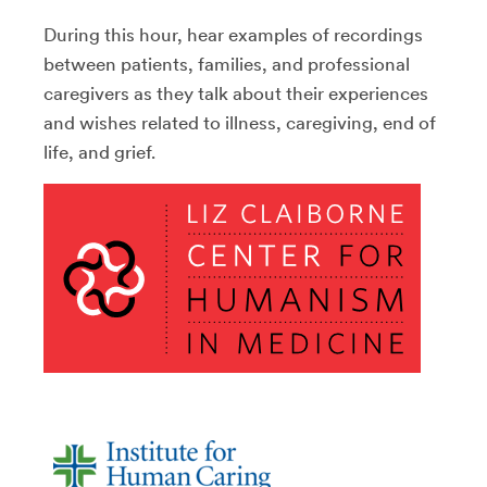
During this hour, hear examples of recordings
between patients, families, and professional
caregivers as they talk about their experiences
and wishes related to illness, caregiving, end of
life, and grief.